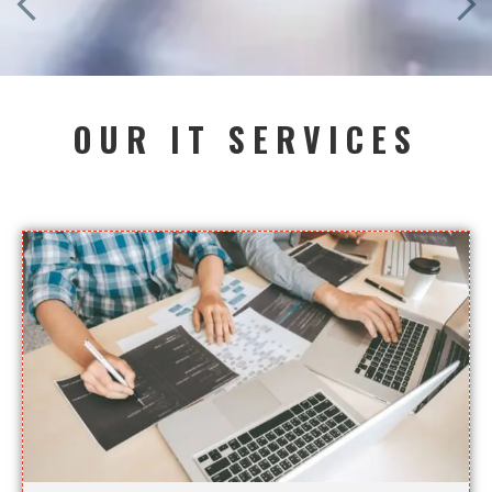
OUR IT SERVICES