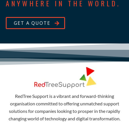
ANYWHERE IN THE WORLD.
GET A QUOTE
RedTree Support is a vibrant and forward-thinking
organisation committed to offering unmatched support
solutions for companies looking to prosper in the rapidly
changing world of technology and digital transformation.