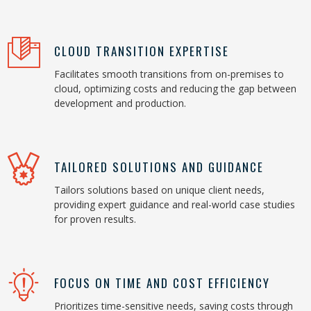
CLOUD TRANSITION EXPERTISE
Facilitates smooth transitions from on-premises to
cloud, optimizing costs and reducing the gap between
development and production.
TAILORED SOLUTIONS AND GUIDANCE
Tailors solutions based on unique client needs,
providing expert guidance and real-world case studies
for proven results.
FOCUS ON TIME AND COST EFFICIENCY
Prioritizes time-sensitive needs, saving costs through