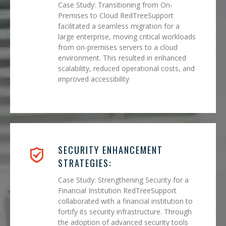
Case Study: Transitioning from On-
Premises to Cloud RedTreeSupport
facilitated a seamless migration for a
large enterprise, moving critical workloads
from on-premises servers to a cloud
environment. This resulted in enhanced
scalability, reduced operational costs, and
improved accessibility
SECURITY ENHANCEMENT
STRATEGIES:
Case Study: Strengthening Security for a
Financial Institution RedTreeSupport
collaborated with a financial institution to
fortify its security infrastructure. Through
the adoption of advanced security tools