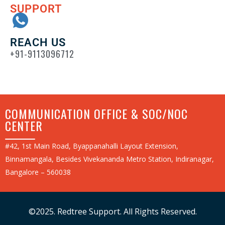
SUPPORT
REACH US
+91-9113096712
COMMUNICATION OFFICE & SOC/NOC
CENTER
#42, 1st Main Road, Byappanahalli Layout Extension,
Binnamangala, Besides Vivekananda Metro Station, Indiranagar,
Bangalore – 560038
©2025. Redtree Support. All Rights Reserved.