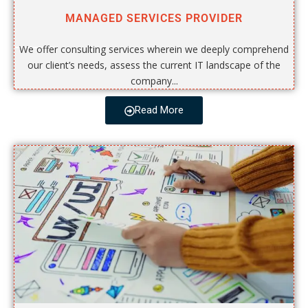
MANAGED SERVICES PROVIDER
We offer consulting services wherein we deeply comprehend
our client’s needs, assess the current IT landscape of the
company...
Read More