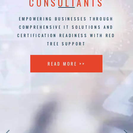
CONSULTANTS
EMPOWERING BUSINESSES THROUGH
COMPREHENSIVE IT SOLUTIONS AND
CERTIFICATION READINESS WITH RED
TREE SUPPORT
READ MORE >>