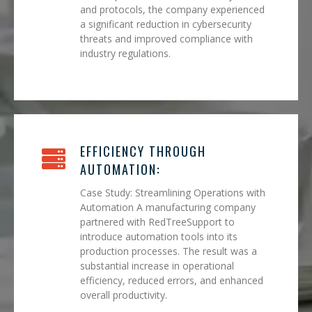
and protocols, the company experienced
a significant reduction in cybersecurity
threats and improved compliance with
industry regulations.
EFFICIENCY THROUGH
AUTOMATION:
Case Study: Streamlining Operations with
Automation A manufacturing company
partnered with RedTreeSupport to
introduce automation tools into its
production processes. The result was a
substantial increase in operational
efficiency, reduced errors, and enhanced
overall productivity.