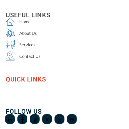
USEFUL LINKS
Home
About Us
Services
Contact Us
QUICK LINKS
FOLLOW US