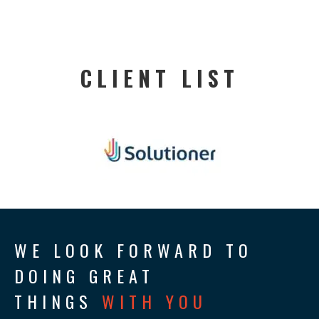
CLIENT LIST
WE LOOK FORWARD TO
DOING GREAT
THINGS
WITH YOU