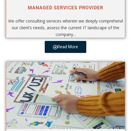
MANAGED SERVICES PROVIDER
We offer consulting services wherein we deeply comprehend
our client’s needs, assess the current IT landscape of the
company...
Read More