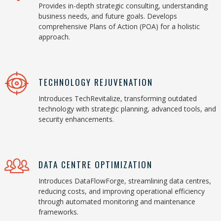
Provides in-depth strategic consulting, understanding
business needs, and future goals. Develops
comprehensive Plans of Action (POA) for a holistic
approach.
TECHNOLOGY REJUVENATION
Introduces TechRevitalize, transforming outdated
technology with strategic planning, advanced tools, and
security enhancements.
DATA CENTRE OPTIMIZATION
Introduces DataFlowForge, streamlining data centres,
reducing costs, and improving operational efficiency
through automated monitoring and maintenance
frameworks.