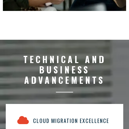
TECHNICAL AND
BUSINESS
ADVANCEMENTS
CLOUD MIGRATION EXCELLENCE