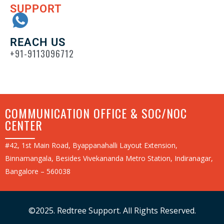
SUPPORT
REACH US
+91-9113096712
COMMUNICATION OFFICE & SOC/NOC
CENTER
#42, 1st Main Road, Byappanahalli Layout Extension,
Binnamangala, Besides Vivekananda Metro Station, Indiranagar,
Bangalore – 560038
©2025. Redtree Support. All Rights Reserved.