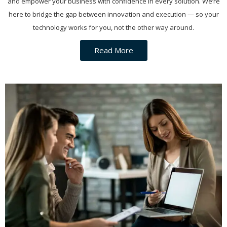
and empower your business with confidence in every solution. We’re
here to bridge the gap between innovation and execution — so your
technology works for you, not the other way around.
Read More