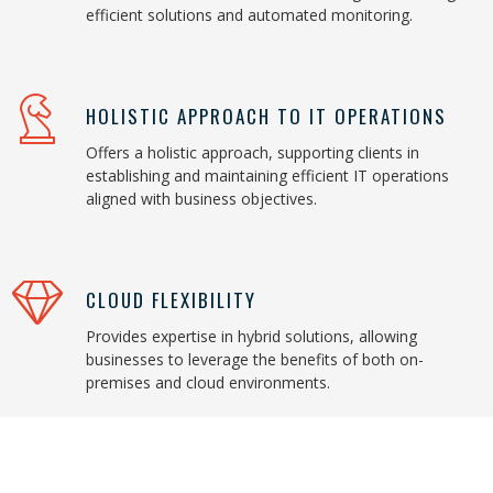
efficient solutions and automated monitoring.
HOLISTIC APPROACH TO IT OPERATIONS
Offers a holistic approach, supporting clients in
establishing and maintaining efficient IT operations
aligned with business objectives.
CLOUD FLEXIBILITY
Provides expertise in hybrid solutions, allowing
businesses to leverage the benefits of both on-
premises and cloud environments.