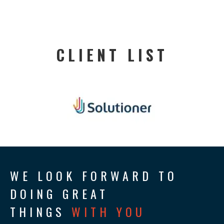
CLIENT LIST
WE LOOK FORWARD TO
DOING GREAT
THINGS
WITH YOU