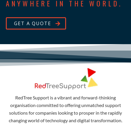
ANYWHERE IN THE WORLD.
GET A QUOTE
RedTree Support is a vibrant and forward-thinking
organisation committed to offering unmatched support
solutions for companies looking to prosper in the rapidly
changing world of technology and digital transformation.