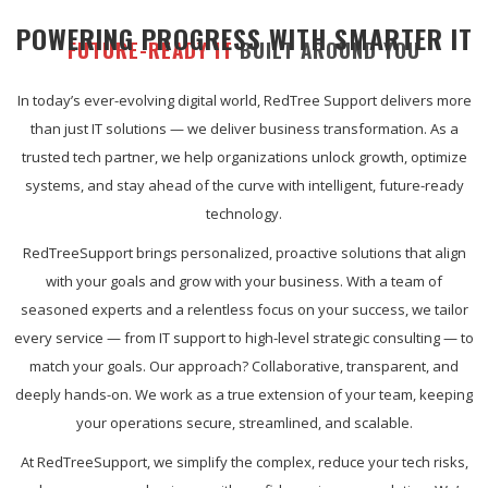
POWERING PROGRESS WITH SMARTER IT
FUTURE-READY IT
BUILT AROUND YOU
In today’s ever-evolving digital world, RedTree Support delivers more
than just IT solutions — we deliver business transformation. As a
trusted tech partner, we help organizations unlock growth, optimize
systems, and stay ahead of the curve with intelligent, future-ready
technology.
RedTreeSupport brings personalized, proactive solutions that align
with your goals and grow with your business. With a team of
seasoned experts and a relentless focus on your success, we tailor
every service — from IT support to high-level strategic consulting — to
match your goals. Our approach? Collaborative, transparent, and
deeply hands-on. We work as a true extension of your team, keeping
your operations secure, streamlined, and scalable.
At RedTreeSupport, we simplify the complex, reduce your tech risks,