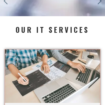
OUR IT SERVICES