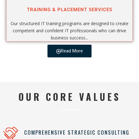
TRAINING & PLACEMENT SERVICES
Our structured IT training programs are designed to create
competent and confident IT professionals who can drive
business success...
Read More
OUR CORE VALUES
COMPREHENSIVE STRATEGIC CONSULTING