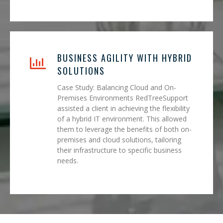
BUSINESS AGILITY WITH HYBRID
SOLUTIONS
Case Study: Balancing Cloud and On-
Premises Environments RedTreeSupport
assisted a client in achieving the flexibility
of a hybrid IT environment. This allowed
them to leverage the benefits of both on-
premises and cloud solutions, tailoring
their infrastructure to specific business
needs.