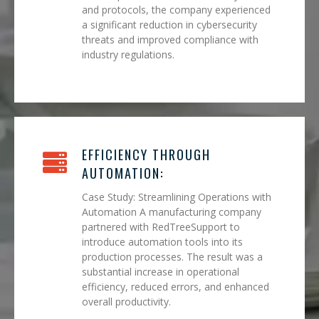
and protocols, the company experienced
a significant reduction in cybersecurity
threats and improved compliance with
industry regulations.
EFFICIENCY THROUGH
AUTOMATION:
Case Study: Streamlining Operations with
Automation A manufacturing company
partnered with RedTreeSupport to
introduce automation tools into its
production processes. The result was a
substantial increase in operational
efficiency, reduced errors, and enhanced
overall productivity.