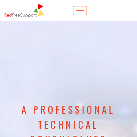
A PROFESSIONAL
TECHNICAL