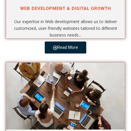
WEB DEVELOPMENT & DIGITAL GROWTH
Our expertise in Web development allows us to deliver
customized, user-friendly websites tailored to different
business needs...
Read More