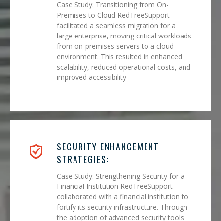
Case Study: Transitioning from On-
Premises to Cloud RedTreeSupport
facilitated a seamless migration for a
large enterprise, moving critical workloads
from on-premises servers to a cloud
environment. This resulted in enhanced
scalability, reduced operational costs, and
improved accessibility
SECURITY ENHANCEMENT
STRATEGIES:
Case Study: Strengthening Security for a
Financial Institution RedTreeSupport
collaborated with a financial institution to
fortify its security infrastructure. Through
the adoption of advanced security tools