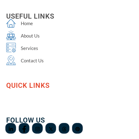
USEFUL LINKS
Home
About Us
Services
Contact Us
QUICK LINKS
FOLLOW US