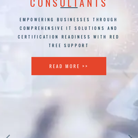
CONSULTANTS
EMPOWERING BUSINESSES THROUGH
COMPREHENSIVE IT SOLUTIONS AND
CERTIFICATION READINESS WITH RED
TREE SUPPORT
READ MORE >>