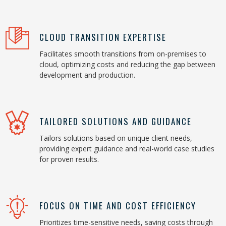
CLOUD TRANSITION EXPERTISE
Facilitates smooth transitions from on-premises to
cloud, optimizing costs and reducing the gap between
development and production.
TAILORED SOLUTIONS AND GUIDANCE
Tailors solutions based on unique client needs,
providing expert guidance and real-world case studies
for proven results.
FOCUS ON TIME AND COST EFFICIENCY
Prioritizes time-sensitive needs, saving costs through