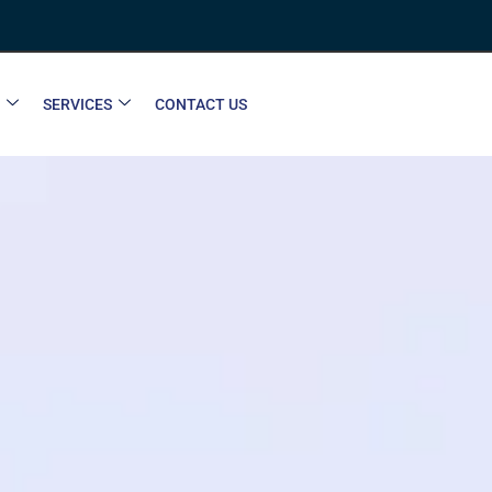
SERVICES
CONTACT US