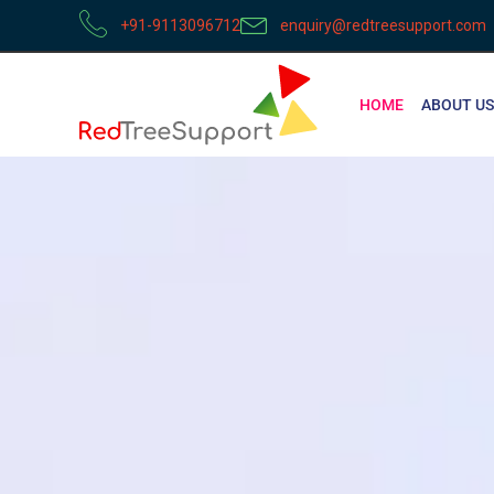
+91-9113096712
enquiry@redtreesupport.com
HOME
ABOUT US