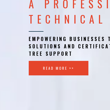
A PROFESS
TECHNICAL
EMPOWERING BUSINESSES 
SOLUTIONS AND CERTIFICA
TREE SUPPORT
READ MORE >>