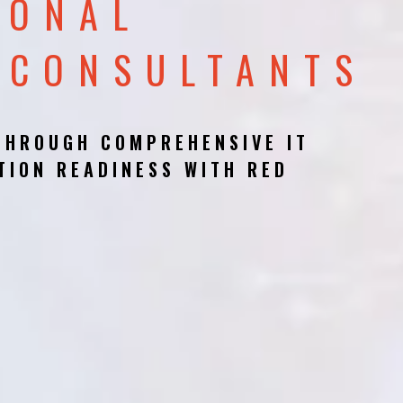
IONAL
 CONSULTANTS
THROUGH COMPREHENSIVE IT
TION READINESS WITH RED