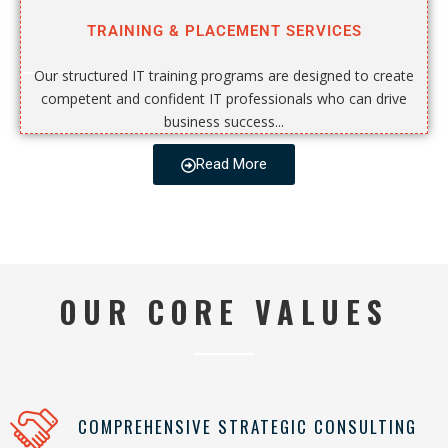
TRAINING & PLACEMENT SERVICES
Our structured IT training programs are designed to create
competent and confident IT professionals who can drive
business success...
Read More
OUR CORE VALUES
COMPREHENSIVE STRATEGIC CONSULTING