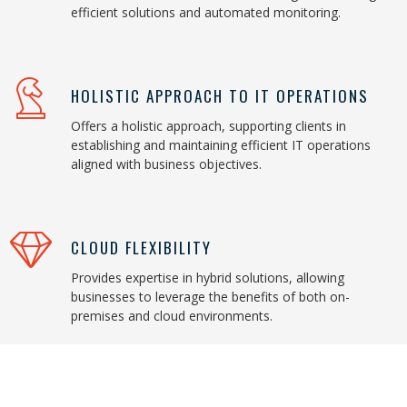
efficient solutions and automated monitoring.
HOLISTIC APPROACH TO IT OPERATIONS
Offers a holistic approach, supporting clients in
establishing and maintaining efficient IT operations
aligned with business objectives.
CLOUD FLEXIBILITY
Provides expertise in hybrid solutions, allowing
businesses to leverage the benefits of both on-
premises and cloud environments.