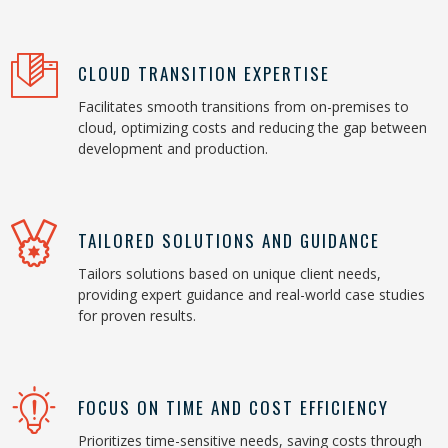
CLOUD TRANSITION EXPERTISE
Facilitates smooth transitions from on-premises to
cloud, optimizing costs and reducing the gap between
development and production.
TAILORED SOLUTIONS AND GUIDANCE
Tailors solutions based on unique client needs,
providing expert guidance and real-world case studies
for proven results.
FOCUS ON TIME AND COST EFFICIENCY
Prioritizes time-sensitive needs, saving costs through