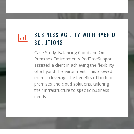
BUSINESS AGILITY WITH HYBRID
SOLUTIONS
Case Study: Balancing Cloud and On-
Premises Environments RedTreeSupport
assisted a client in achieving the flexibility
of a hybrid IT environment. This allowed
them to leverage the benefits of both on-
premises and cloud solutions, tailoring
their infrastructure to specific business
needs.