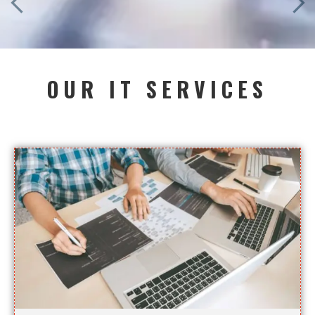
OUR IT SERVICES