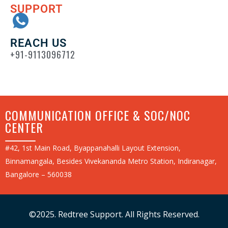
SUPPORT
REACH US
+91-9113096712
COMMUNICATION OFFICE & SOC/NOC
CENTER
#42, 1st Main Road, Byappanahalli Layout Extension,
Binnamangala, Besides Vivekananda Metro Station, Indiranagar,
Bangalore – 560038
©2025. Redtree Support. All Rights Reserved.