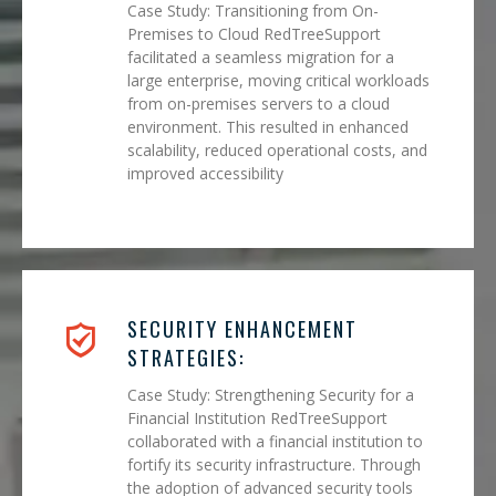
Case Study: Transitioning from On-
Premises to Cloud RedTreeSupport
facilitated a seamless migration for a
large enterprise, moving critical workloads
from on-premises servers to a cloud
environment. This resulted in enhanced
scalability, reduced operational costs, and
improved accessibility
SECURITY ENHANCEMENT
STRATEGIES:
Case Study: Strengthening Security for a
Financial Institution RedTreeSupport
collaborated with a financial institution to
fortify its security infrastructure. Through
the adoption of advanced security tools