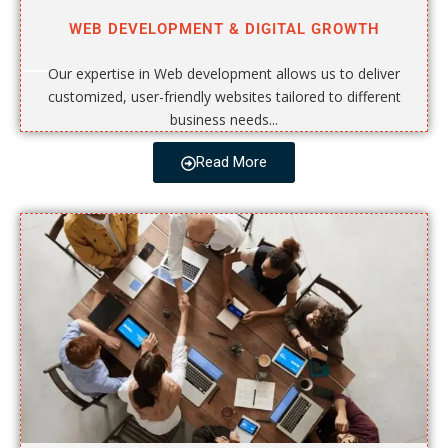
WEB DEVELOPMENT & DIGITAL GROWTH
Our expertise in Web development allows us to deliver
customized, user-friendly websites tailored to different
business needs...
Read More