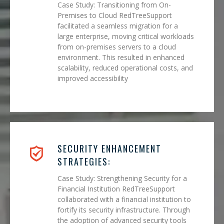
Case Study: Transitioning from On-
Premises to Cloud RedTreeSupport
facilitated a seamless migration for a
large enterprise, moving critical workloads
from on-premises servers to a cloud
environment. This resulted in enhanced
scalability, reduced operational costs, and
improved accessibility
SECURITY ENHANCEMENT
STRATEGIES:
Case Study: Strengthening Security for a
Financial Institution RedTreeSupport
collaborated with a financial institution to
fortify its security infrastructure. Through
the adoption of advanced security tools