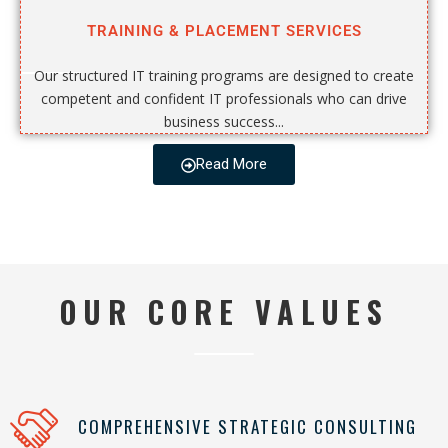
TRAINING & PLACEMENT SERVICES
Our structured IT training programs are designed to create
competent and confident IT professionals who can drive
business success...
Read More
OUR CORE VALUES
COMPREHENSIVE STRATEGIC CONSULTING