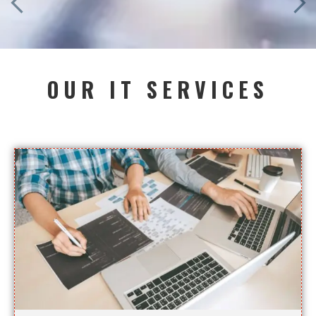
OUR IT SERVICES