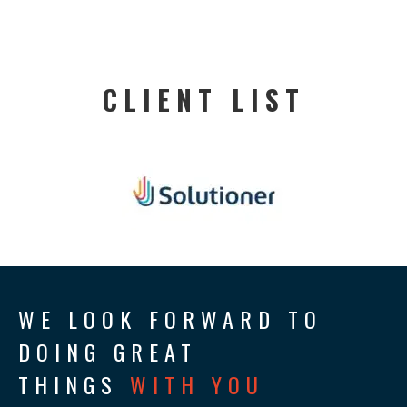
CLIENT LIST
WE LOOK FORWARD TO
DOING GREAT
THINGS
WITH YOU