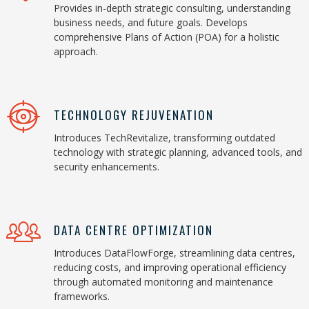
Provides in-depth strategic consulting, understanding
business needs, and future goals. Develops
comprehensive Plans of Action (POA) for a holistic
approach.
TECHNOLOGY REJUVENATION
Introduces TechRevitalize, transforming outdated
technology with strategic planning, advanced tools, and
security enhancements.
DATA CENTRE OPTIMIZATION
Introduces DataFlowForge, streamlining data centres,
reducing costs, and improving operational efficiency
through automated monitoring and maintenance
frameworks.