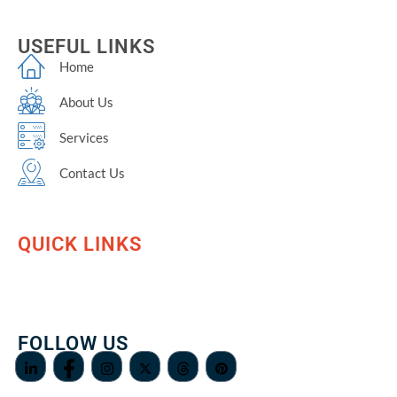
USEFUL LINKS
Home
About Us
Services
Contact Us
QUICK LINKS
FOLLOW US