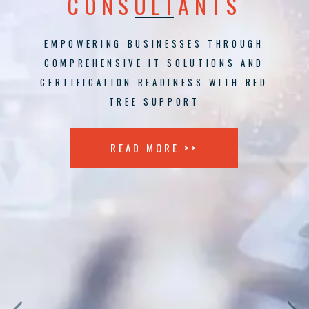
CONSULTANTS
EMPOWERING BUSINESSES THROUGH
COMPREHENSIVE IT SOLUTIONS AND
CERTIFICATION READINESS WITH RED
TREE SUPPORT
READ MORE >>