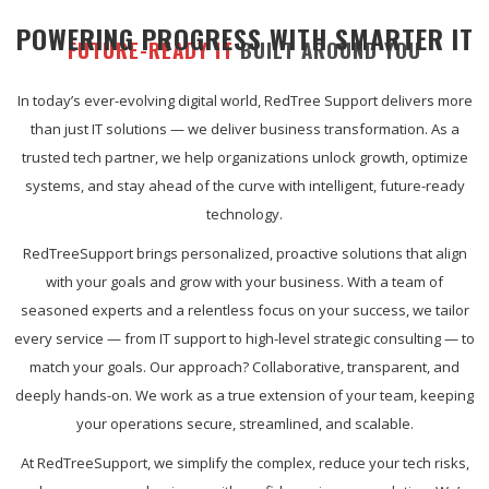
POWERING PROGRESS WITH SMARTER IT
FUTURE-READY IT
BUILT AROUND YOU
In today’s ever-evolving digital world, RedTree Support delivers more
than just IT solutions — we deliver business transformation. As a
trusted tech partner, we help organizations unlock growth, optimize
systems, and stay ahead of the curve with intelligent, future-ready
technology.
RedTreeSupport brings personalized, proactive solutions that align
with your goals and grow with your business. With a team of
seasoned experts and a relentless focus on your success, we tailor
every service — from IT support to high-level strategic consulting — to
match your goals. Our approach? Collaborative, transparent, and
deeply hands-on. We work as a true extension of your team, keeping
your operations secure, streamlined, and scalable.
At RedTreeSupport, we simplify the complex, reduce your tech risks,