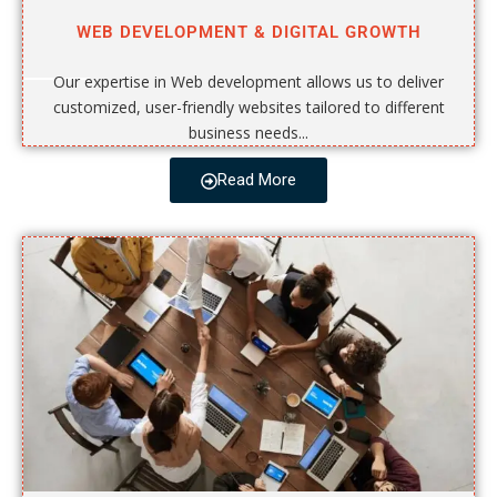
WEB DEVELOPMENT & DIGITAL GROWTH
Our expertise in Web development allows us to deliver
customized, user-friendly websites tailored to different
business needs...
Read More