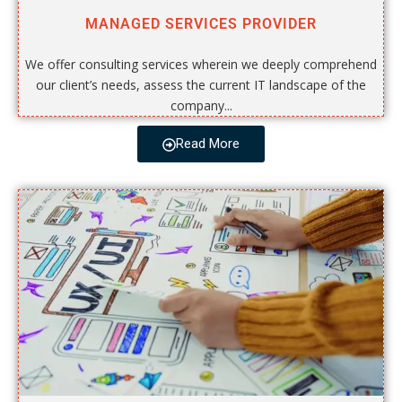
MANAGED SERVICES PROVIDER
We offer consulting services wherein we deeply comprehend
our client’s needs, assess the current IT landscape of the
company...
Read More