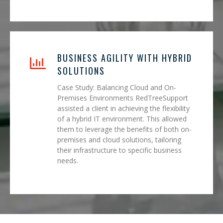
BUSINESS AGILITY WITH HYBRID
SOLUTIONS
Case Study: Balancing Cloud and On-
Premises Environments RedTreeSupport
assisted a client in achieving the flexibility
of a hybrid IT environment. This allowed
them to leverage the benefits of both on-
premises and cloud solutions, tailoring
their infrastructure to specific business
needs.