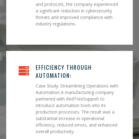
and protocols, the company experienced
a significant reduction in cybersecurity
threats and improved compliance with
industry regulations.
EFFICIENCY THROUGH
AUTOMATION:
Case Study: Streamlining Operations with
Automation A manufacturing company
partnered with RedTreeSupport to
introduce automation tools into its
production processes. The result was a
substantial increase in operational
efficiency, reduced errors, and enhanced
overall productivity.