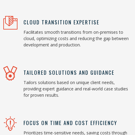
CLOUD TRANSITION EXPERTISE
Facilitates smooth transitions from on-premises to
cloud, optimizing costs and reducing the gap between
development and production.
TAILORED SOLUTIONS AND GUIDANCE
Tailors solutions based on unique client needs,
providing expert guidance and real-world case studies
for proven results.
FOCUS ON TIME AND COST EFFICIENCY
Prioritizes time-sensitive needs, saving costs through