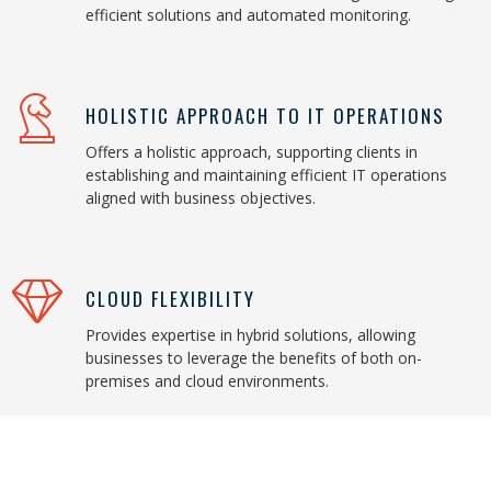
efficient solutions and automated monitoring.
HOLISTIC APPROACH TO IT OPERATIONS
Offers a holistic approach, supporting clients in
establishing and maintaining efficient IT operations
aligned with business objectives.
CLOUD FLEXIBILITY
Provides expertise in hybrid solutions, allowing
businesses to leverage the benefits of both on-
premises and cloud environments.