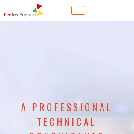
A PROFESSIONAL
TECHNICAL