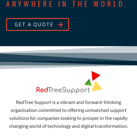
ANYWHERE IN THE WORLD.
GET A QUOTE
RedTree Support is a vibrant and forward-thinking
organisation committed to offering unmatched support
solutions for companies looking to prosper in the rapidly
changing world of technology and digital transformation.