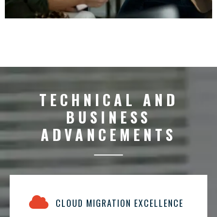
TECHNICAL AND
BUSINESS
ADVANCEMENTS
CLOUD MIGRATION EXCELLENCE