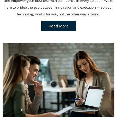
and empower your business with confidence in every solution. We’re
here to bridge the gap between innovation and execution — so your
technology works for you, not the other way around.
Read More