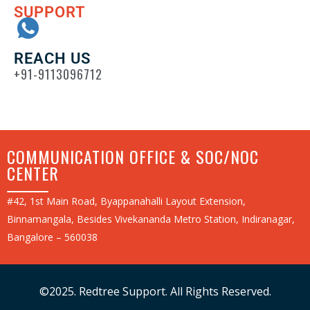
SUPPORT
REACH US
+91-9113096712
COMMUNICATION OFFICE & SOC/NOC
CENTER
#42, 1st Main Road, Byappanahalli Layout Extension,
Binnamangala, Besides Vivekananda Metro Station, Indiranagar,
Bangalore – 560038
©2025. Redtree Support. All Rights Reserved.