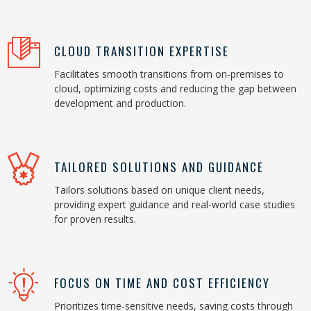
CLOUD TRANSITION EXPERTISE
Facilitates smooth transitions from on-premises to
cloud, optimizing costs and reducing the gap between
development and production.
TAILORED SOLUTIONS AND GUIDANCE
Tailors solutions based on unique client needs,
providing expert guidance and real-world case studies
for proven results.
FOCUS ON TIME AND COST EFFICIENCY
Prioritizes time-sensitive needs, saving costs through