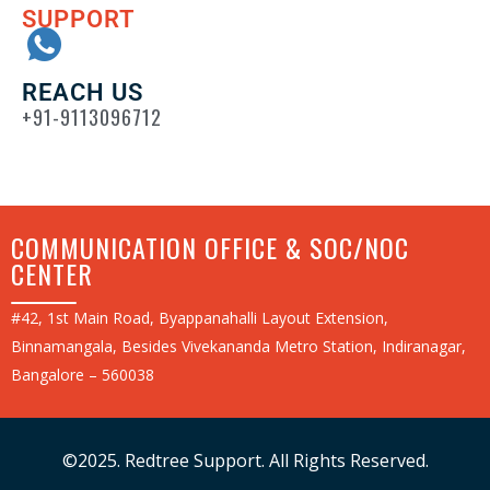
SUPPORT
REACH US
+91-9113096712
COMMUNICATION OFFICE & SOC/NOC
CENTER
#42, 1st Main Road, Byappanahalli Layout Extension,
Binnamangala, Besides Vivekananda Metro Station, Indiranagar,
Bangalore – 560038
©2025. Redtree Support. All Rights Reserved.