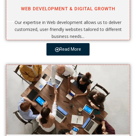
WEB DEVELOPMENT & DIGITAL GROWTH
Our expertise in Web development allows us to deliver
customized, user-friendly websites tailored to different
business needs...
Read More