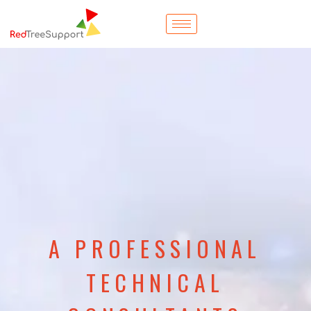
A PROFESSIONAL
TECHNICAL