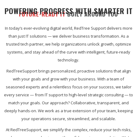
POWERING PROGRESS WITH SMARTER IT
FUTURE-READY IT
BUILT AROUND YOU
In today’s ever-evolving digital world, RedTree Support delivers more
than just IT solutions — we deliver business transformation. As a
trusted tech partner, we help organizations unlock growth, optimize
systems, and stay ahead of the curve with intelligent, future-ready
technology.
RedTreeSupport brings personalized, proactive solutions that align
with your goals and grow with your business. With a team of
seasoned experts and a relentless focus on your success, we tailor
every service — from IT support to high-level strategic consulting — to
match your goals. Our approach? Collaborative, transparent, and
deeply hands-on. We work as a true extension of your team, keeping
your operations secure, streamlined, and scalable.
At RedTreeSupport, we simplify the complex, reduce your tech risks,