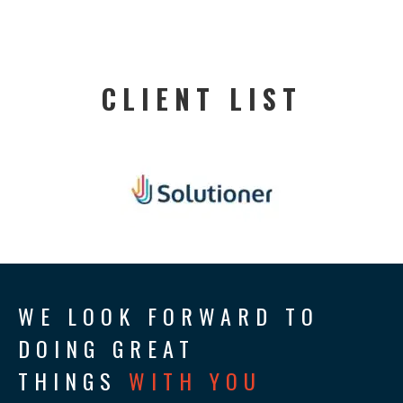
CLIENT LIST
WE LOOK FORWARD TO
DOING GREAT
THINGS
WITH YOU