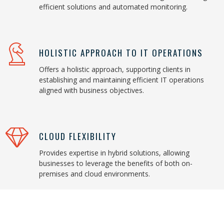
efficient solutions and automated monitoring.
HOLISTIC APPROACH TO IT OPERATIONS
Offers a holistic approach, supporting clients in
establishing and maintaining efficient IT operations
aligned with business objectives.
CLOUD FLEXIBILITY
Provides expertise in hybrid solutions, allowing
businesses to leverage the benefits of both on-
premises and cloud environments.