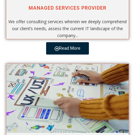
MANAGED SERVICES PROVIDER
We offer consulting services wherein we deeply comprehend
our client’s needs, assess the current IT landscape of the
company...
Read More