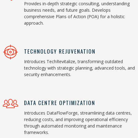
Provides in-depth strategic consulting, understanding
business needs, and future goals. Develops
comprehensive Plans of Action (POA) for a holistic
approach.
TECHNOLOGY REJUVENATION
Introduces TechRevitalize, transforming outdated
technology with strategic planning, advanced tools, and
security enhancements.
DATA CENTRE OPTIMIZATION
Introduces DataFlowForge, streamlining data centres,
reducing costs, and improving operational efficiency
through automated monitoring and maintenance
frameworks.