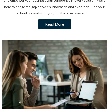
and empower your business with confidence in every solution. We’re
here to bridge the gap between innovation and execution — so your
technology works for you, not the other way around.
Read More