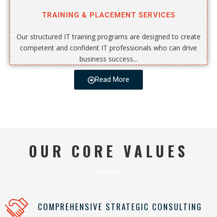
TRAINING & PLACEMENT SERVICES
Our structured IT training programs are designed to create
competent and confident IT professionals who can drive
business success...
Read More
OUR CORE VALUES
COMPREHENSIVE STRATEGIC CONSULTING