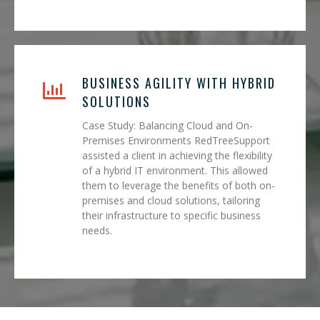
BUSINESS AGILITY WITH HYBRID
SOLUTIONS
Case Study: Balancing Cloud and On-
Premises Environments RedTreeSupport
assisted a client in achieving the flexibility
of a hybrid IT environment. This allowed
them to leverage the benefits of both on-
premises and cloud solutions, tailoring
their infrastructure to specific business
needs.