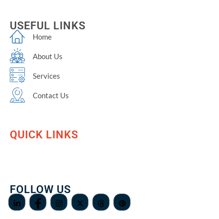
USEFUL LINKS
Home
About Us
Services
Contact Us
QUICK LINKS
FOLLOW US