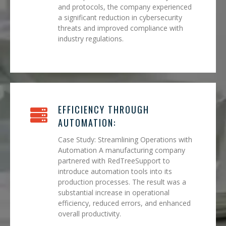
and protocols, the company experienced
a significant reduction in cybersecurity
threats and improved compliance with
industry regulations.
EFFICIENCY THROUGH
AUTOMATION:
Case Study: Streamlining Operations with
Automation A manufacturing company
partnered with RedTreeSupport to
introduce automation tools into its
production processes. The result was a
substantial increase in operational
efficiency, reduced errors, and enhanced
overall productivity.