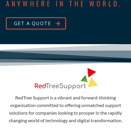
ANYWHERE IN THE WORLD.
GET A QUOTE
RedTree Support is a vibrant and forward-thinking
organisation committed to offering unmatched support
solutions for companies looking to prosper in the rapidly
changing world of technology and digital transformation.