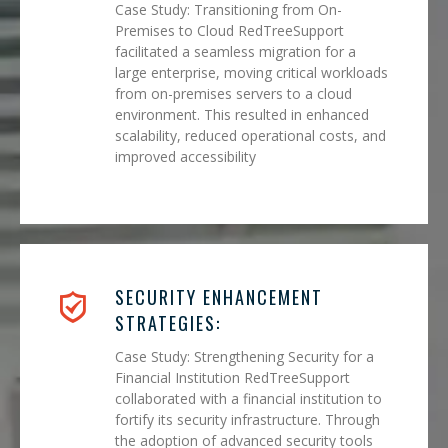
Case Study: Transitioning from On-
Premises to Cloud RedTreeSupport
facilitated a seamless migration for a
large enterprise, moving critical workloads
from on-premises servers to a cloud
environment. This resulted in enhanced
scalability, reduced operational costs, and
improved accessibility
SECURITY ENHANCEMENT
STRATEGIES:
Case Study: Strengthening Security for a
Financial Institution RedTreeSupport
collaborated with a financial institution to
fortify its security infrastructure. Through
the adoption of advanced security tools