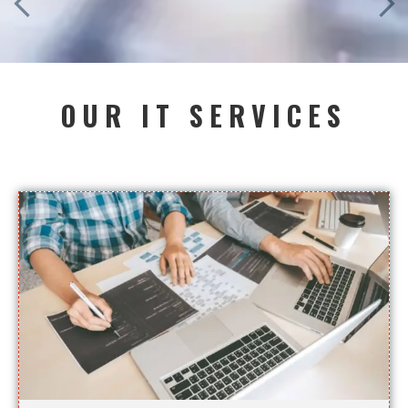
OUR IT SERVICES