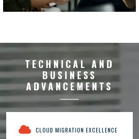
TECHNICAL AND
BUSINESS
ADVANCEMENTS
CLOUD MIGRATION EXCELLENCE