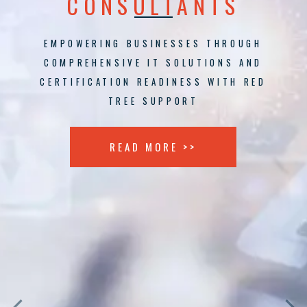
CONSULTANTS
EMPOWERING BUSINESSES THROUGH
COMPREHENSIVE IT SOLUTIONS AND
CERTIFICATION READINESS WITH RED
TREE SUPPORT
READ MORE >>