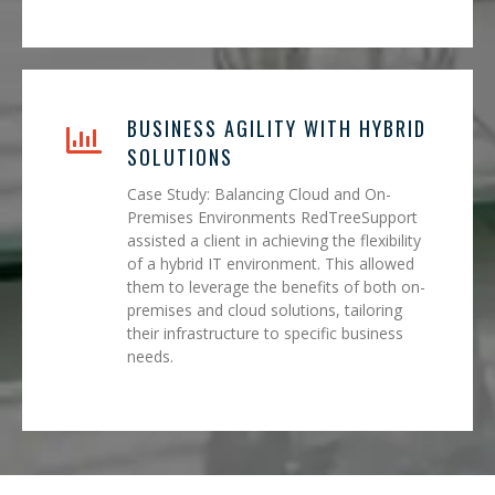
BUSINESS AGILITY WITH HYBRID
SOLUTIONS
Case Study: Balancing Cloud and On-
Premises Environments RedTreeSupport
assisted a client in achieving the flexibility
of a hybrid IT environment. This allowed
them to leverage the benefits of both on-
premises and cloud solutions, tailoring
their infrastructure to specific business
needs.