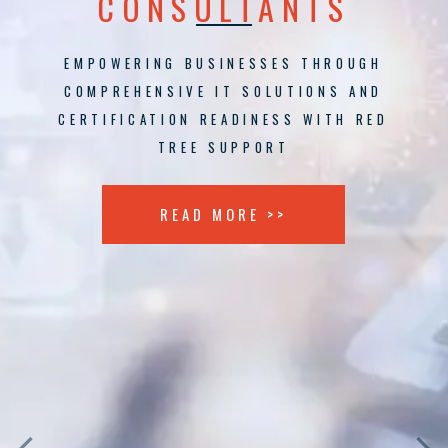
CONSULTANTS
EMPOWERING BUSINESSES THROUGH
COMPREHENSIVE IT SOLUTIONS AND
CERTIFICATION READINESS WITH RED
TREE SUPPORT
READ MORE >>