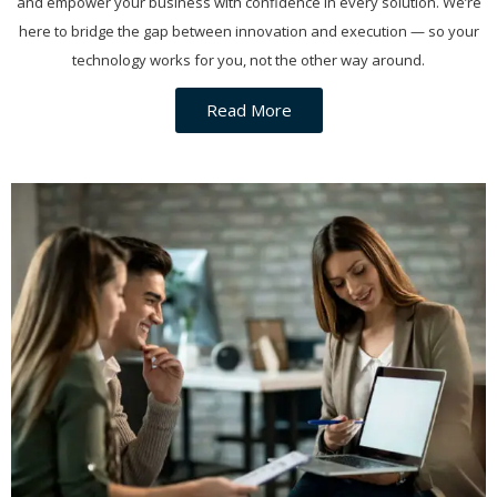
and empower your business with confidence in every solution. We’re
here to bridge the gap between innovation and execution — so your
technology works for you, not the other way around.
Read More