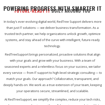
POWERING PROGRESS WITH SMARTER IT
FUTURE-READY IT
BUILT AROUND YOU
In today’s ever-evolving digital world, RedTree Support delivers more
than just IT solutions — we deliver business transformation. As a
trusted tech partner, we help organizations unlock growth, optimize
systems, and stay ahead of the curve with intelligent, future-ready
technology.
RedTreeSupport brings personalized, proactive solutions that align
with your goals and grow with your business. With a team of
seasoned experts and a relentless focus on your success, we tailor
every service — from IT support to high-level strategic consulting — to
match your goals. Our approach? Collaborative, transparent, and
deeply hands-on. We work as a true extension of your team, keeping
your operations secure, streamlined, and scalable.
At RedTreeSupport, we simplify the complex, reduce your tech risks,