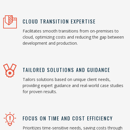
CLOUD TRANSITION EXPERTISE
Facilitates smooth transitions from on-premises to
cloud, optimizing costs and reducing the gap between
development and production.
TAILORED SOLUTIONS AND GUIDANCE
Tailors solutions based on unique client needs,
providing expert guidance and real-world case studies
for proven results.
FOCUS ON TIME AND COST EFFICIENCY
Prioritizes time-sensitive needs, saving costs through