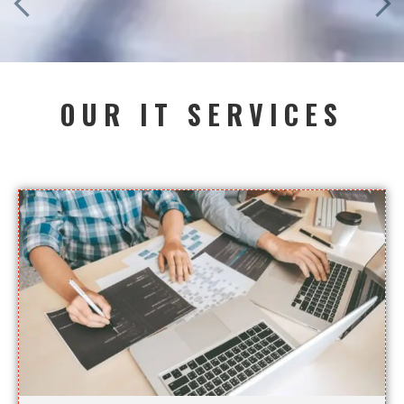
OUR IT SERVICES