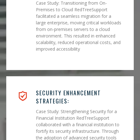
Case Study: Transitioning from On-
Premises to Cloud RedTreeSupport
facilitated a seamless migration for a
large enterprise, moving critical workloads
from on-premises servers to a cloud
environment. This resulted in enhanced
scalability, reduced operational costs, and
improved accessibility
SECURITY ENHANCEMENT
STRATEGIES:
Case Study: Strengthening Security for a
Financial Institution RedTreeSupport
collaborated with a financial institution to
fortify its security infrastructure. Through
the adoption of advanced security tools