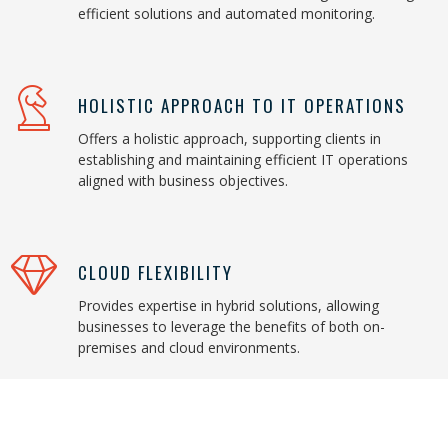
efficient solutions and automated monitoring.
HOLISTIC APPROACH TO IT OPERATIONS
Offers a holistic approach, supporting clients in
establishing and maintaining efficient IT operations
aligned with business objectives.
CLOUD FLEXIBILITY
Provides expertise in hybrid solutions, allowing
businesses to leverage the benefits of both on-
premises and cloud environments.