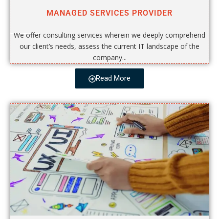
MANAGED SERVICES PROVIDER
We offer consulting services wherein we deeply comprehend
our client’s needs, assess the current IT landscape of the
company...
Read More