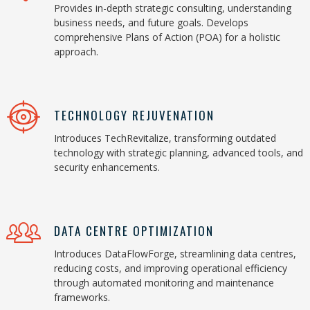
Provides in-depth strategic consulting, understanding
business needs, and future goals. Develops
comprehensive Plans of Action (POA) for a holistic
approach.
TECHNOLOGY REJUVENATION
Introduces TechRevitalize, transforming outdated
technology with strategic planning, advanced tools, and
security enhancements.
DATA CENTRE OPTIMIZATION
Introduces DataFlowForge, streamlining data centres,
reducing costs, and improving operational efficiency
through automated monitoring and maintenance
frameworks.