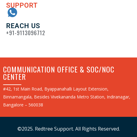
SUPPORT
REACH US
+91-9113096712
COMMUNICATION OFFICE & SOC/NOC
CENTER
#42, 1st Main Road, Byappanahalli Layout Extension,
Binnamangala, Besides Vivekananda Metro Station, Indiranagar,
Bangalore – 560038
©2025. Redtree Support. All Rights Reserved.