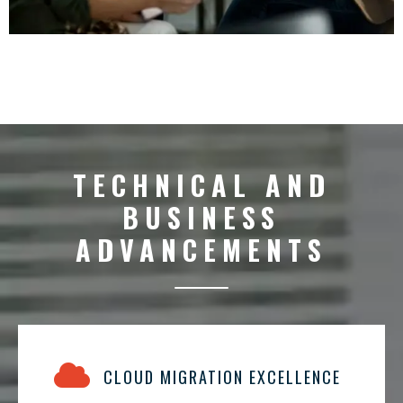
TECHNICAL AND
BUSINESS
ADVANCEMENTS
CLOUD MIGRATION EXCELLENCE