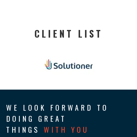
CLIENT LIST
WE LOOK FORWARD TO
DOING GREAT
THINGS
WITH YOU