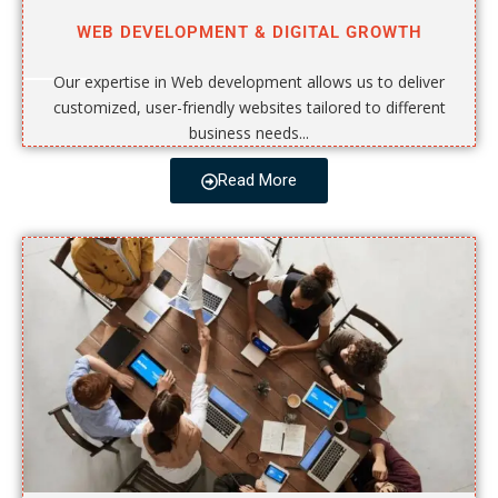
WEB DEVELOPMENT & DIGITAL GROWTH
Our expertise in Web development allows us to deliver
customized, user-friendly websites tailored to different
business needs...
Read More