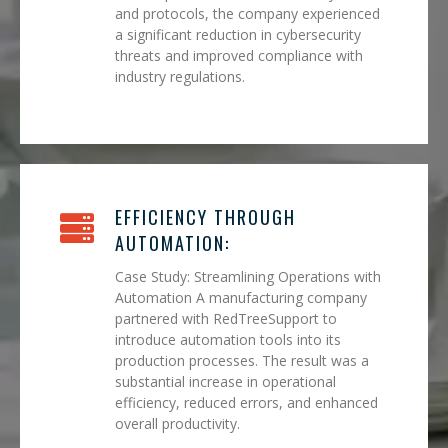
and protocols, the company experienced
a significant reduction in cybersecurity
threats and improved compliance with
industry regulations.
EFFICIENCY THROUGH
AUTOMATION:
Case Study: Streamlining Operations with
Automation A manufacturing company
partnered with RedTreeSupport to
introduce automation tools into its
production processes. The result was a
substantial increase in operational
efficiency, reduced errors, and enhanced
overall productivity.