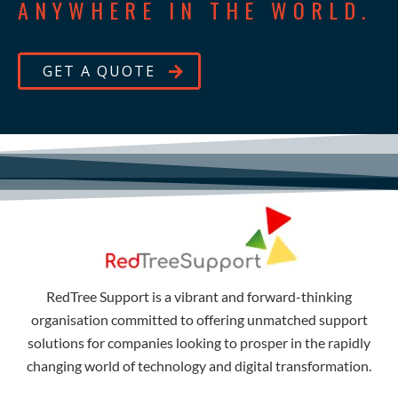
ANYWHERE IN THE WORLD.
GET A QUOTE
RedTree Support is a vibrant and forward-thinking
organisation committed to offering unmatched support
solutions for companies looking to prosper in the rapidly
changing world of technology and digital transformation.