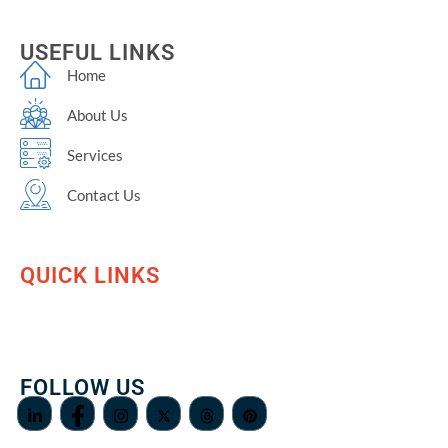
USEFUL LINKS
Home
About Us
Services
Contact Us
QUICK LINKS
FOLLOW US