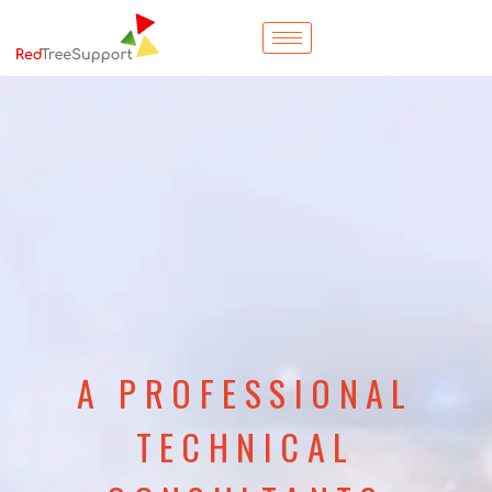
A PROFESSIONAL
TECHNICAL