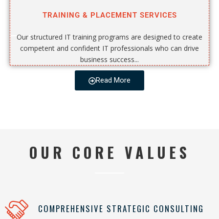
TRAINING & PLACEMENT SERVICES
Our structured IT training programs are designed to create
competent and confident IT professionals who can drive
business success...
Read More
OUR CORE VALUES
COMPREHENSIVE STRATEGIC CONSULTING