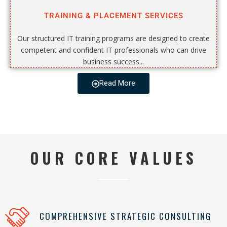
TRAINING & PLACEMENT SERVICES
Our structured IT training programs are designed to create
competent and confident IT professionals who can drive
business success...
Read More
OUR CORE VALUES
COMPREHENSIVE STRATEGIC CONSULTING