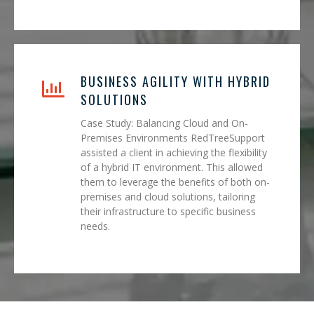
BUSINESS AGILITY WITH HYBRID
SOLUTIONS
Case Study: Balancing Cloud and On-
Premises Environments RedTreeSupport
assisted a client in achieving the flexibility
of a hybrid IT environment. This allowed
them to leverage the benefits of both on-
premises and cloud solutions, tailoring
their infrastructure to specific business
needs.