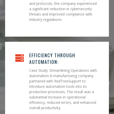
and protocols, the company experienced
a significant reduction in cybersecurity
threats and improved compliance with
industry regulations.
EFFICIENCY THROUGH
AUTOMATION:
Case Study: Streamlining Operations with
Automation A manufacturing company
partnered with RedTreeSupport to
introduce automation tools into its
production processes. The result was a
substantial increase in operational
efficiency, reduced errors, and enhanced
overall productivity.