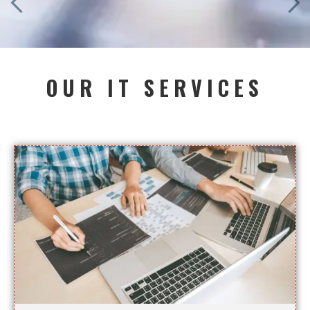
OUR IT SERVICES