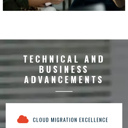
TECHNICAL AND
BUSINESS
ADVANCEMENTS
CLOUD MIGRATION EXCELLENCE