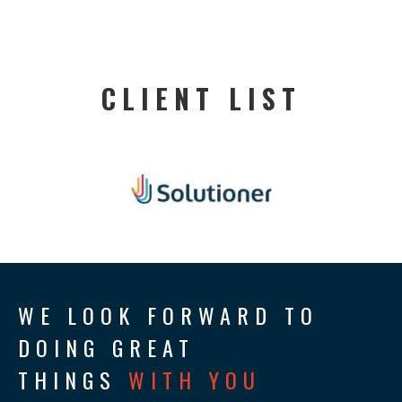
CLIENT LIST
WE LOOK FORWARD TO
DOING GREAT
THINGS
WITH YOU