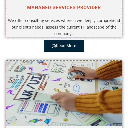
MANAGED SERVICES PROVIDER
We offer consulting services wherein we deeply comprehend
our client’s needs, assess the current IT landscape of the
company...
Read More