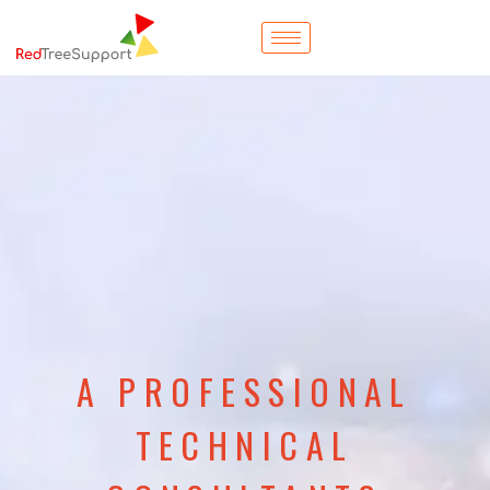
A PROFESSIONAL
TECHNICAL