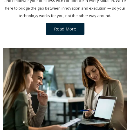
and empower your business with confidence in every solution. We’re
here to bridge the gap between innovation and execution — so your
technology works for you, not the other way around.
Read More