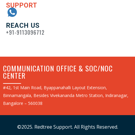
SUPPORT
REACH US
+91-9113096712
COMMUNICATION OFFICE & SOC/NOC
CENTER
#42, 1st Main Road, Byappanahalli Layout Extension,
Binnamangala, Besides Vivekananda Metro Station, Indiranagar,
Bangalore – 560038
©2025. Redtree Support. All Rights Reserved.