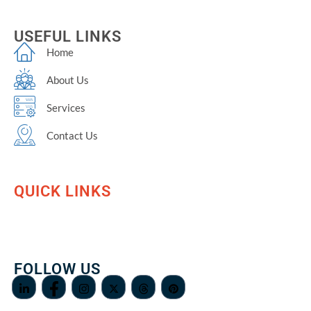
USEFUL LINKS
Home
About Us
Services
Contact Us
QUICK LINKS
FOLLOW US