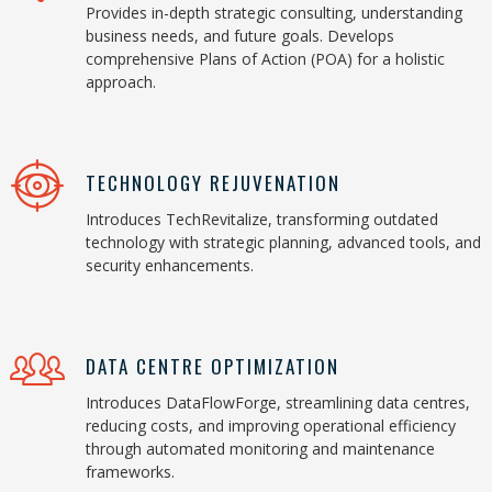
Provides in-depth strategic consulting, understanding
business needs, and future goals. Develops
comprehensive Plans of Action (POA) for a holistic
approach.
TECHNOLOGY REJUVENATION
Introduces TechRevitalize, transforming outdated
technology with strategic planning, advanced tools, and
security enhancements.
DATA CENTRE OPTIMIZATION
Introduces DataFlowForge, streamlining data centres,
reducing costs, and improving operational efficiency
through automated monitoring and maintenance
frameworks.