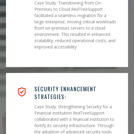
Case Study: Transitioning from On-
Premises to Cloud RedTreeSupport
facilitated a seamless migration for a
large enterprise, moving critical workloads
from on-premises servers to a cloud
environment. This resulted in enhanced
scalability, reduced operational costs, and
improved accessibility
SECURITY ENHANCEMENT
STRATEGIES:
Case Study: Strengthening Security for a
Financial Institution RedTreeSupport
collaborated with a financial institution to
fortify its security infrastructure. Through
the adoption of advanced security tools