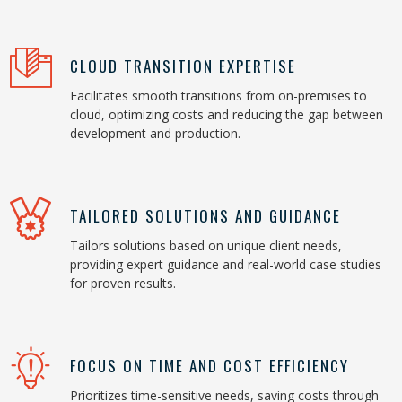
CLOUD TRANSITION EXPERTISE
Facilitates smooth transitions from on-premises to
cloud, optimizing costs and reducing the gap between
development and production.
TAILORED SOLUTIONS AND GUIDANCE
Tailors solutions based on unique client needs,
providing expert guidance and real-world case studies
for proven results.
FOCUS ON TIME AND COST EFFICIENCY
Prioritizes time-sensitive needs, saving costs through