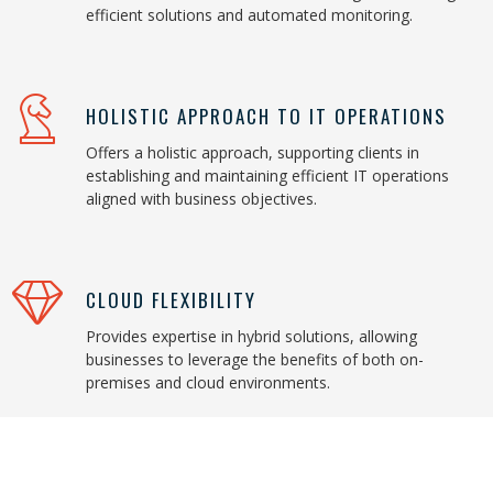
efficient solutions and automated monitoring.
HOLISTIC APPROACH TO IT OPERATIONS
Offers a holistic approach, supporting clients in
establishing and maintaining efficient IT operations
aligned with business objectives.
CLOUD FLEXIBILITY
Provides expertise in hybrid solutions, allowing
businesses to leverage the benefits of both on-
premises and cloud environments.