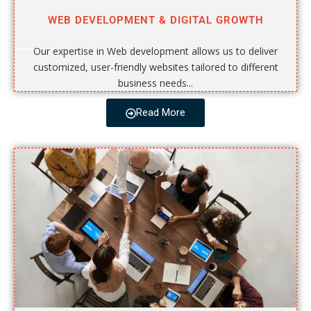
WEB DEVELOPMENT & DIGITAL GROWTH
Our expertise in Web development allows us to deliver
customized, user-friendly websites tailored to different
business needs...
Read More