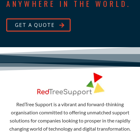
ANYWHERE IN THE WORLD.
GET A QUOTE
RedTree Support is a vibrant and forward-thinking
organisation committed to offering unmatched support
solutions for companies looking to prosper in the rapidly
changing world of technology and digital transformation.