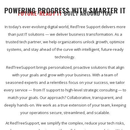
POWERING PROGRESS WITH SMARTER IT
FUTURE-READY IT
BUILT AROUND YOU
In today’s ever-evolving digital world, RedTree Support delivers more
than just IT solutions — we deliver business transformation. As a
trusted tech partner, we help organizations unlock growth, optimize
systems, and stay ahead of the curve with intelligent, future-ready
technology.
RedTreeSupport brings personalized, proactive solutions that align
with your goals and grow with your business. With a team of
seasoned experts and a relentless focus on your success, we tailor
every service — from IT support to high-level strategic consulting — to
match your goals. Our approach? Collaborative, transparent, and
deeply hands-on. We work as a true extension of your team, keeping
your operations secure, streamlined, and scalable.
At RedTreeSupport, we simplify the complex, reduce your tech risks,