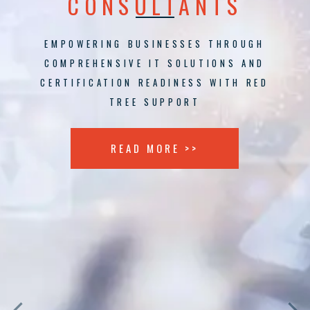
CONSULTANTS
EMPOWERING BUSINESSES THROUGH
COMPREHENSIVE IT SOLUTIONS AND
CERTIFICATION READINESS WITH RED
TREE SUPPORT
READ MORE >>