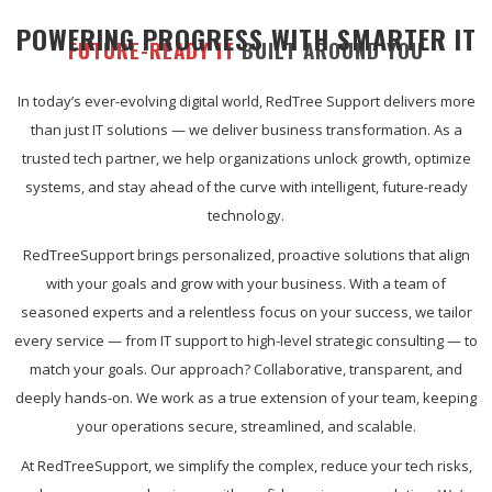
POWERING PROGRESS WITH SMARTER IT
FUTURE-READY IT
BUILT AROUND YOU
In today’s ever-evolving digital world, RedTree Support delivers more
than just IT solutions — we deliver business transformation. As a
trusted tech partner, we help organizations unlock growth, optimize
systems, and stay ahead of the curve with intelligent, future-ready
technology.
RedTreeSupport brings personalized, proactive solutions that align
with your goals and grow with your business. With a team of
seasoned experts and a relentless focus on your success, we tailor
every service — from IT support to high-level strategic consulting — to
match your goals. Our approach? Collaborative, transparent, and
deeply hands-on. We work as a true extension of your team, keeping
your operations secure, streamlined, and scalable.
At RedTreeSupport, we simplify the complex, reduce your tech risks,