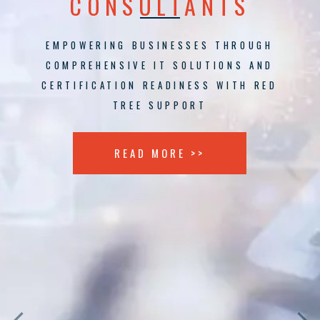
CONSULTANTS
EMPOWERING BUSINESSES THROUGH
COMPREHENSIVE IT SOLUTIONS AND
CERTIFICATION READINESS WITH RED
TREE SUPPORT
READ MORE >>