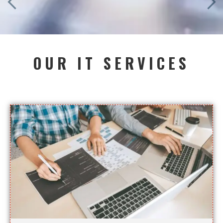
OUR IT SERVICES