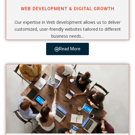
WEB DEVELOPMENT & DIGITAL GROWTH
Our expertise in Web development allows us to deliver
customized, user-friendly websites tailored to different
business needs...
Read More