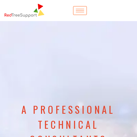
A PROFESSIONAL
TECHNICAL