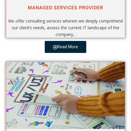
MANAGED SERVICES PROVIDER
We offer consulting services wherein we deeply comprehend
our client’s needs, assess the current IT landscape of the
company...
Read More