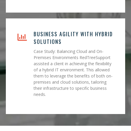
BUSINESS AGILITY WITH HYBRID
SOLUTIONS
Case Study: Balancing Cloud and On-
Premises Environments RedTreeSupport
assisted a client in achieving the flexibility
of a hybrid IT environment. This allowed
them to leverage the benefits of both on-
premises and cloud solutions, tailoring
their infrastructure to specific business
needs.