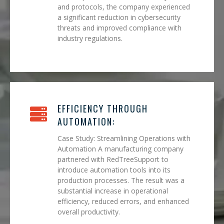
and protocols, the company experienced
a significant reduction in cybersecurity
threats and improved compliance with
industry regulations.
EFFICIENCY THROUGH
AUTOMATION:
Case Study: Streamlining Operations with
Automation A manufacturing company
partnered with RedTreeSupport to
introduce automation tools into its
production processes. The result was a
substantial increase in operational
efficiency, reduced errors, and enhanced
overall productivity.