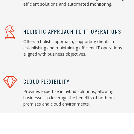
efficient solutions and automated monitoring.
HOLISTIC APPROACH TO IT OPERATIONS
Offers a holistic approach, supporting clients in
establishing and maintaining efficient IT operations
aligned with business objectives.
CLOUD FLEXIBILITY
Provides expertise in hybrid solutions, allowing
businesses to leverage the benefits of both on-
premises and cloud environments.