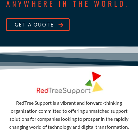
ANYWHERE IN THE WORLD.
GET A QUOTE
RedTree Support is a vibrant and forward-thinking
organisation committed to offering unmatched support
solutions for companies looking to prosper in the rapidly
changing world of technology and digital transformation.