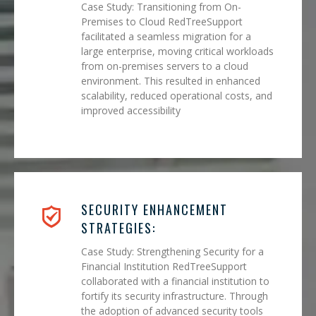
Case Study: Transitioning from On-
Premises to Cloud RedTreeSupport
facilitated a seamless migration for a
large enterprise, moving critical workloads
from on-premises servers to a cloud
environment. This resulted in enhanced
scalability, reduced operational costs, and
improved accessibility
SECURITY ENHANCEMENT
STRATEGIES:
Case Study: Strengthening Security for a
Financial Institution RedTreeSupport
collaborated with a financial institution to
fortify its security infrastructure. Through
the adoption of advanced security tools