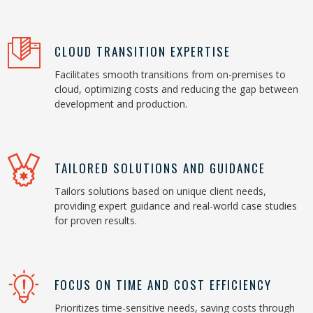
CLOUD TRANSITION EXPERTISE
Facilitates smooth transitions from on-premises to
cloud, optimizing costs and reducing the gap between
development and production.
TAILORED SOLUTIONS AND GUIDANCE
Tailors solutions based on unique client needs,
providing expert guidance and real-world case studies
for proven results.
FOCUS ON TIME AND COST EFFICIENCY
Prioritizes time-sensitive needs, saving costs through