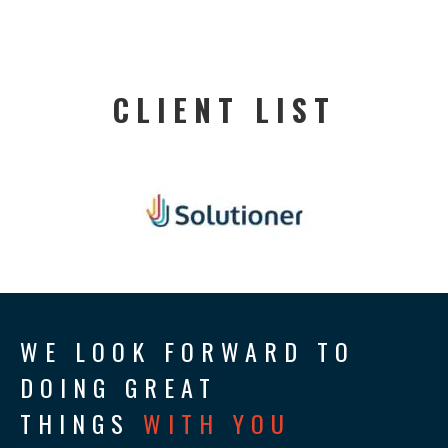
CLIENT LIST
WE LOOK FORWARD TO
DOING GREAT
THINGS
WITH YOU