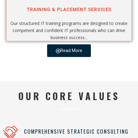
TRAINING & PLACEMENT SERVICES
Our structured IT training programs are designed to create
competent and confident IT professionals who can drive
business success...
Read More
OUR CORE VALUES
COMPREHENSIVE STRATEGIC CONSULTING