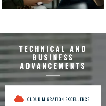
TECHNICAL AND
BUSINESS
ADVANCEMENTS
CLOUD MIGRATION EXCELLENCE