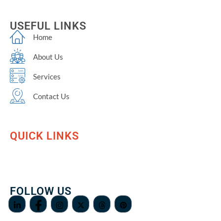
USEFUL LINKS
Home
About Us
Services
Contact Us
QUICK LINKS
FOLLOW US