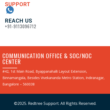
SUPPORT
REACH US
+91-9113096712
COMMUNICATION OFFICE & SOC/NOC
CENTER
#42, 1st Main Road, Byappanahalli Layout Extension,
Binnamangala, Besides Vivekananda Metro Station, Indiranagar,
Bangalore – 560038
©2025. Redtree Support. All Rights Reserved.