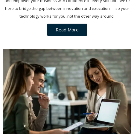
and empower your business with confidence in every solution. We’re
here to bridge the gap between innovation and execution — so your
technology works for you, not the other way around.
Read More