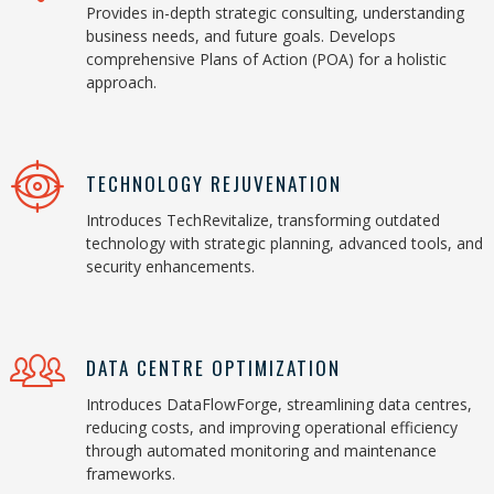
Provides in-depth strategic consulting, understanding
business needs, and future goals. Develops
comprehensive Plans of Action (POA) for a holistic
approach.
TECHNOLOGY REJUVENATION
Introduces TechRevitalize, transforming outdated
technology with strategic planning, advanced tools, and
security enhancements.
DATA CENTRE OPTIMIZATION
Introduces DataFlowForge, streamlining data centres,
reducing costs, and improving operational efficiency
through automated monitoring and maintenance
frameworks.