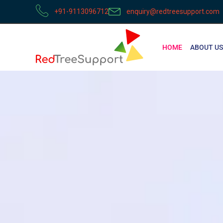
+91-9113096712
enquiry@redtreesupport.com
HOME
ABOUT US