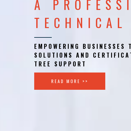
A PROFESS
TECHNICAL
EMPOWERING BUSINESSES 
SOLUTIONS AND CERTIFICA
TREE SUPPORT
READ MORE >>