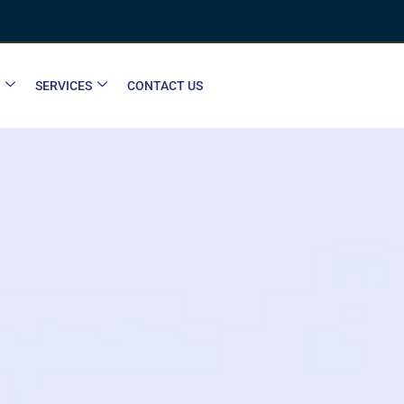
SERVICES
CONTACT US