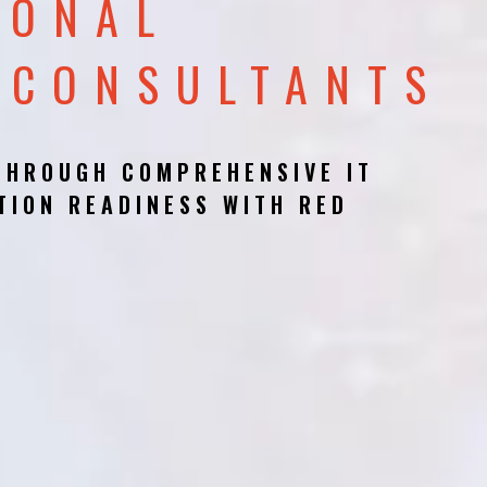
IONAL
 CONSULTANTS
THROUGH COMPREHENSIVE IT
TION READINESS WITH RED