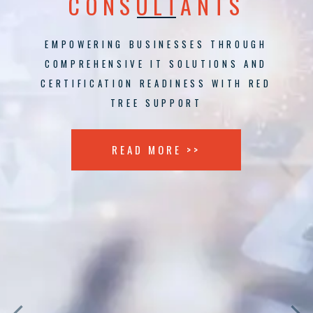
CONSULTANTS
EMPOWERING BUSINESSES THROUGH
COMPREHENSIVE IT SOLUTIONS AND
CERTIFICATION READINESS WITH RED
TREE SUPPORT
READ MORE >>