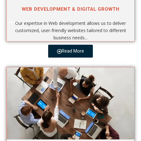
WEB DEVELOPMENT & DIGITAL GROWTH
Our expertise in Web development allows us to deliver
customized, user-friendly websites tailored to different
business needs...
Read More