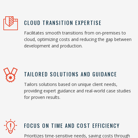
CLOUD TRANSITION EXPERTISE
Facilitates smooth transitions from on-premises to
cloud, optimizing costs and reducing the gap between
development and production.
TAILORED SOLUTIONS AND GUIDANCE
Tailors solutions based on unique client needs,
providing expert guidance and real-world case studies
for proven results.
FOCUS ON TIME AND COST EFFICIENCY
Prioritizes time-sensitive needs, saving costs through