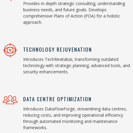
Provides in-depth strategic consulting, understanding
business needs, and future goals. Develops
comprehensive Plans of Action (POA) for a holistic
approach.
TECHNOLOGY REJUVENATION
Introduces TechRevitalize, transforming outdated
technology with strategic planning, advanced tools, and
security enhancements.
DATA CENTRE OPTIMIZATION
Introduces DataFlowForge, streamlining data centres,
reducing costs, and improving operational efficiency
through automated monitoring and maintenance
frameworks.