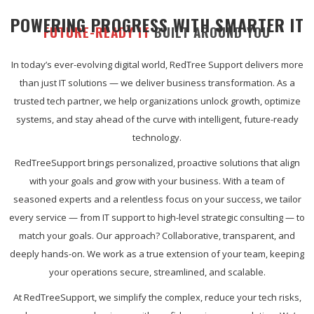
POWERING PROGRESS WITH SMARTER IT
FUTURE-READY IT
BUILT AROUND YOU
In today’s ever-evolving digital world, RedTree Support delivers more
than just IT solutions — we deliver business transformation. As a
trusted tech partner, we help organizations unlock growth, optimize
systems, and stay ahead of the curve with intelligent, future-ready
technology.
RedTreeSupport brings personalized, proactive solutions that align
with your goals and grow with your business. With a team of
seasoned experts and a relentless focus on your success, we tailor
every service — from IT support to high-level strategic consulting — to
match your goals. Our approach? Collaborative, transparent, and
deeply hands-on. We work as a true extension of your team, keeping
your operations secure, streamlined, and scalable.
At RedTreeSupport, we simplify the complex, reduce your tech risks,