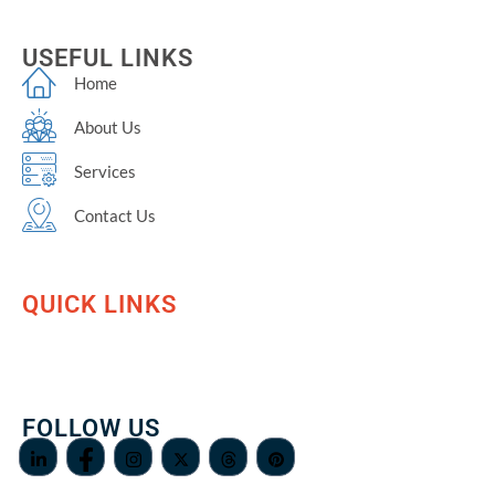
USEFUL LINKS
Home
About Us
Services
Contact Us
QUICK LINKS
FOLLOW US