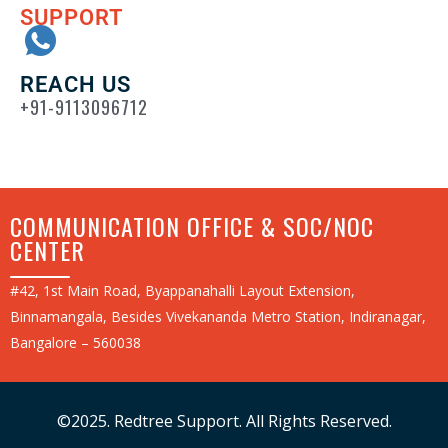
SUPPORT
REACH US
+91-9113096712
COMMUNICATION OFFICE & SOC/NOC
CENTER
#42, 1st Main Road, Byappanahalli Layout Extension,
Binnamangala, Besides Vivekananda Metro Station, Indiranagar,
Bangalore – 560038
©2025. Redtree Support. All Rights Reserved.