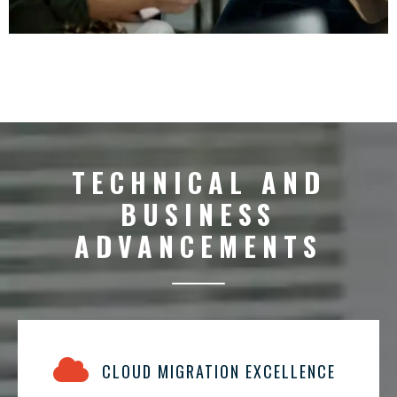
TECHNICAL AND
BUSINESS
ADVANCEMENTS
CLOUD MIGRATION EXCELLENCE