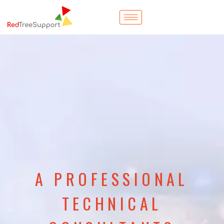
A PROFESSIONAL
TECHNICAL