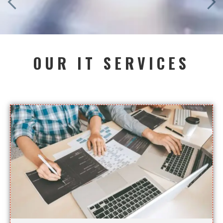
OUR IT SERVICES