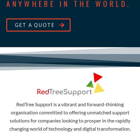
ANYWHERE IN THE WORLD.
GET A QUOTE
RedTree Support is a vibrant and forward-thinking
organisation committed to offering unmatched support
solutions for companies looking to prosper in the rapidly
changing world of technology and digital transformation.