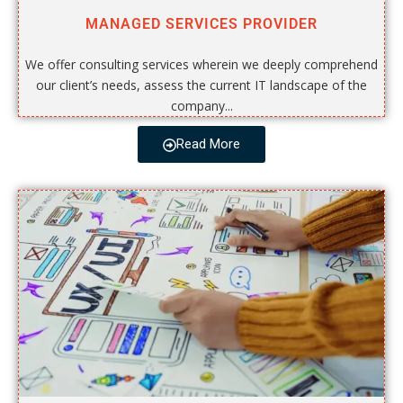
MANAGED SERVICES PROVIDER
We offer consulting services wherein we deeply comprehend
our client’s needs, assess the current IT landscape of the
company...
Read More