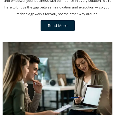
and empower your business with confidence in every solution. We’re
here to bridge the gap between innovation and execution — so your
technology works for you, not the other way around.
Read More