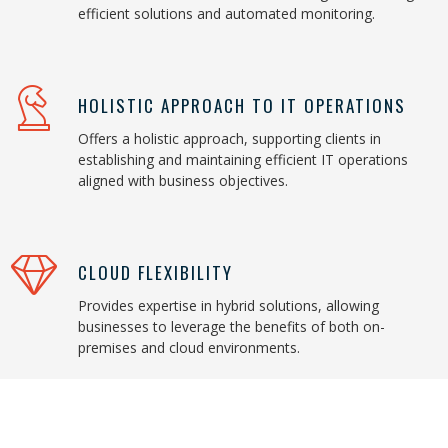
efficient solutions and automated monitoring.
HOLISTIC APPROACH TO IT OPERATIONS
Offers a holistic approach, supporting clients in
establishing and maintaining efficient IT operations
aligned with business objectives.
CLOUD FLEXIBILITY
Provides expertise in hybrid solutions, allowing
businesses to leverage the benefits of both on-
premises and cloud environments.