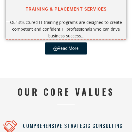
TRAINING & PLACEMENT SERVICES
Our structured IT training programs are designed to create
competent and confident IT professionals who can drive
business success...
Read More
OUR CORE VALUES
COMPREHENSIVE STRATEGIC CONSULTING