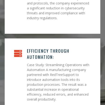
and protocols, the company experienced
a significant reduction in cybersecurity
threats and improved compliance with
industry regulations.
EFFICIENCY THROUGH
AUTOMATION:
Case Study: Streamlining Operations with
Automation A manufacturing company
partnered with RedTreeSupport to
introduce automation tools into its
production processes. The result was a
substantial increase in operational
efficiency, reduced errors, and enhanced
overall productivity.