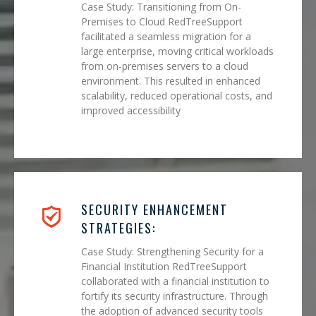
Case Study: Transitioning from On-
Premises to Cloud RedTreeSupport
facilitated a seamless migration for a
large enterprise, moving critical workloads
from on-premises servers to a cloud
environment. This resulted in enhanced
scalability, reduced operational costs, and
improved accessibility
SECURITY ENHANCEMENT
STRATEGIES:
Case Study: Strengthening Security for a
Financial Institution RedTreeSupport
collaborated with a financial institution to
fortify its security infrastructure. Through
the adoption of advanced security tools