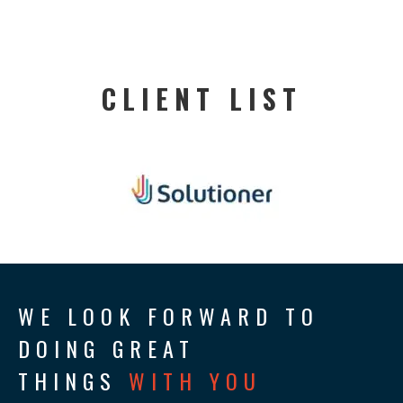
CLIENT LIST
WE LOOK FORWARD TO
DOING GREAT
THINGS
WITH YOU