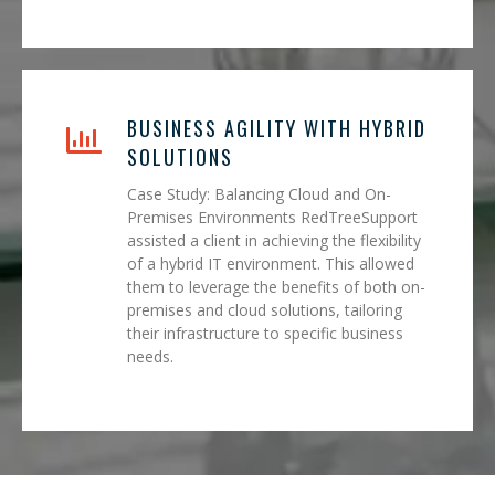
BUSINESS AGILITY WITH HYBRID
SOLUTIONS
Case Study: Balancing Cloud and On-
Premises Environments RedTreeSupport
assisted a client in achieving the flexibility
of a hybrid IT environment. This allowed
them to leverage the benefits of both on-
premises and cloud solutions, tailoring
their infrastructure to specific business
needs.