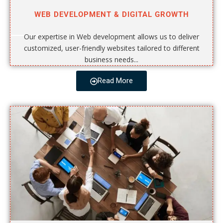
WEB DEVELOPMENT & DIGITAL GROWTH
Our expertise in Web development allows us to deliver
customized, user-friendly websites tailored to different
business needs...
Read More