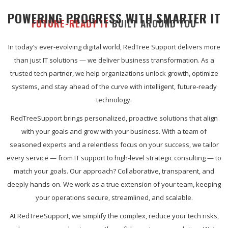
POWERING PROGRESS WITH SMARTER IT
FUTURE-READY IT
BUILT AROUND YOU
In today’s ever-evolving digital world, RedTree Support delivers more
than just IT solutions — we deliver business transformation. As a
trusted tech partner, we help organizations unlock growth, optimize
systems, and stay ahead of the curve with intelligent, future-ready
technology.
RedTreeSupport brings personalized, proactive solutions that align
with your goals and grow with your business. With a team of
seasoned experts and a relentless focus on your success, we tailor
every service — from IT support to high-level strategic consulting — to
match your goals. Our approach? Collaborative, transparent, and
deeply hands-on. We work as a true extension of your team, keeping
your operations secure, streamlined, and scalable.
At RedTreeSupport, we simplify the complex, reduce your tech risks,