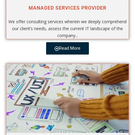
MANAGED SERVICES PROVIDER
We offer consulting services wherein we deeply comprehend
our client’s needs, assess the current IT landscape of the
company...
Read More