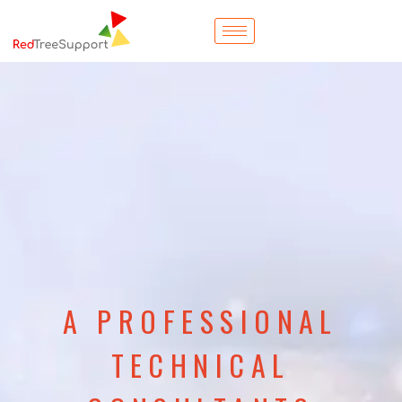
A PROFESSIONAL
TECHNICAL