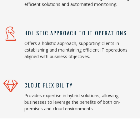
efficient solutions and automated monitoring.
HOLISTIC APPROACH TO IT OPERATIONS
Offers a holistic approach, supporting clients in
establishing and maintaining efficient IT operations
aligned with business objectives.
CLOUD FLEXIBILITY
Provides expertise in hybrid solutions, allowing
businesses to leverage the benefits of both on-
premises and cloud environments.