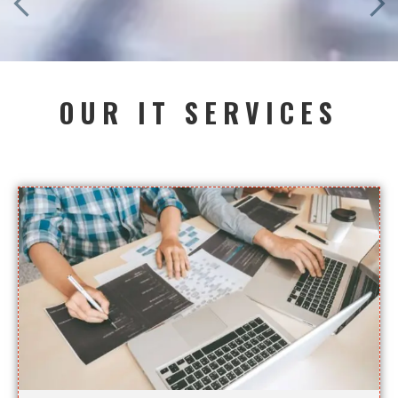
OUR IT SERVICES