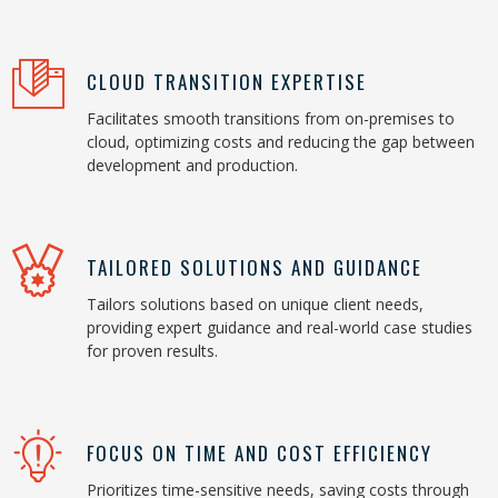
CLOUD TRANSITION EXPERTISE
Facilitates smooth transitions from on-premises to
cloud, optimizing costs and reducing the gap between
development and production.
TAILORED SOLUTIONS AND GUIDANCE
Tailors solutions based on unique client needs,
providing expert guidance and real-world case studies
for proven results.
FOCUS ON TIME AND COST EFFICIENCY
Prioritizes time-sensitive needs, saving costs through