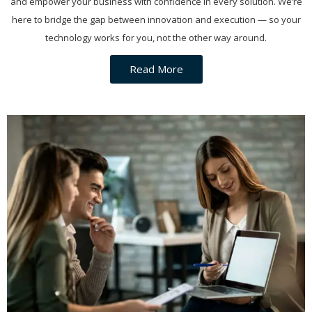
and empower your business with confidence in every solution. We’re
here to bridge the gap between innovation and execution — so your
technology works for you, not the other way around.
Read More