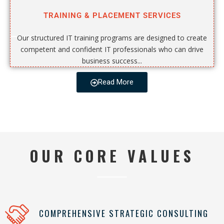
TRAINING & PLACEMENT SERVICES
Our structured IT training programs are designed to create
competent and confident IT professionals who can drive
business success...
Read More
OUR CORE VALUES
COMPREHENSIVE STRATEGIC CONSULTING