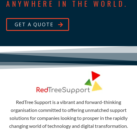
ANYWHERE IN THE WORLD.
GET A QUOTE
RedTree Support is a vibrant and forward-thinking
organisation committed to offering unmatched support
solutions for companies looking to prosper in the rapidly
changing world of technology and digital transformation.