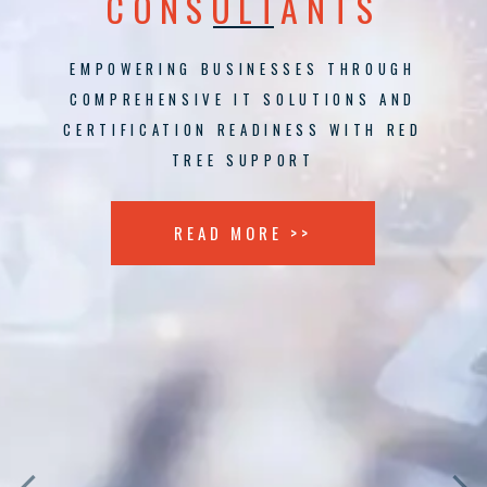
CONSULTANTS
EMPOWERING BUSINESSES THROUGH
COMPREHENSIVE IT SOLUTIONS AND
CERTIFICATION READINESS WITH RED
TREE SUPPORT
READ MORE >>