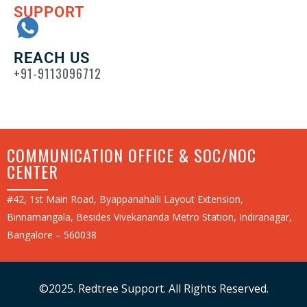
SUPPORT
REACH US
+91-9113096712
COMMUNICATION OFFICE & SOC/NOC
CENTER
#42, 1st Main Road, Byappanahalli Layout Extension,
Binnamangala, Besides Vivekananda Metro Station, Indiranagar,
Bangalore – 560038
©2025. Redtree Support. All Rights Reserved.