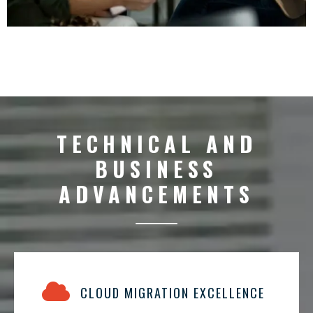
TECHNICAL AND
BUSINESS
ADVANCEMENTS
CLOUD MIGRATION EXCELLENCE