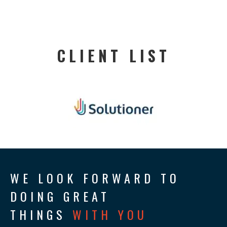
CLIENT LIST
WE LOOK FORWARD TO
DOING GREAT
THINGS
WITH YOU