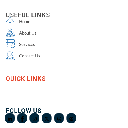
USEFUL LINKS
Home
About Us
Services
Contact Us
QUICK LINKS
FOLLOW US