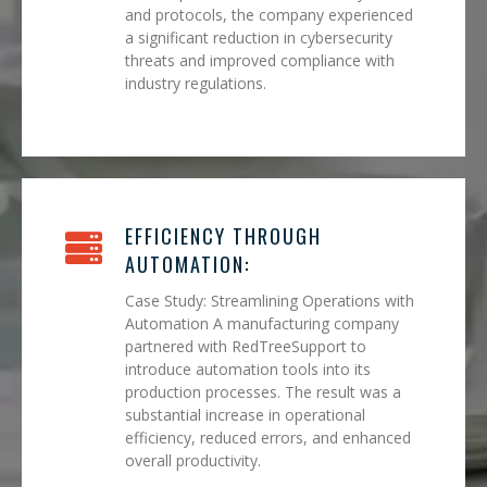
and protocols, the company experienced
a significant reduction in cybersecurity
threats and improved compliance with
industry regulations.
EFFICIENCY THROUGH
AUTOMATION:
Case Study: Streamlining Operations with
Automation A manufacturing company
partnered with RedTreeSupport to
introduce automation tools into its
production processes. The result was a
substantial increase in operational
efficiency, reduced errors, and enhanced
overall productivity.