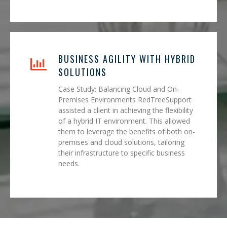
BUSINESS AGILITY WITH HYBRID
SOLUTIONS
Case Study: Balancing Cloud and On-
Premises Environments RedTreeSupport
assisted a client in achieving the flexibility
of a hybrid IT environment. This allowed
them to leverage the benefits of both on-
premises and cloud solutions, tailoring
their infrastructure to specific business
needs.