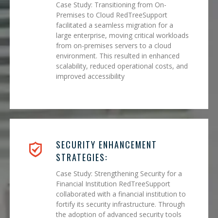
Case Study: Transitioning from On-
Premises to Cloud RedTreeSupport
facilitated a seamless migration for a
large enterprise, moving critical workloads
from on-premises servers to a cloud
environment. This resulted in enhanced
scalability, reduced operational costs, and
improved accessibility
SECURITY ENHANCEMENT
STRATEGIES:
Case Study: Strengthening Security for a
Financial Institution RedTreeSupport
collaborated with a financial institution to
fortify its security infrastructure. Through
the adoption of advanced security tools