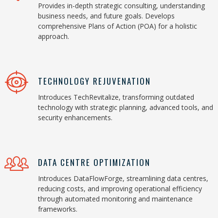
Provides in-depth strategic consulting, understanding
business needs, and future goals. Develops
comprehensive Plans of Action (POA) for a holistic
approach.
TECHNOLOGY REJUVENATION
Introduces TechRevitalize, transforming outdated
technology with strategic planning, advanced tools, and
security enhancements.
DATA CENTRE OPTIMIZATION
Introduces DataFlowForge, streamlining data centres,
reducing costs, and improving operational efficiency
through automated monitoring and maintenance
frameworks.