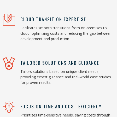
CLOUD TRANSITION EXPERTISE
Facilitates smooth transitions from on-premises to
cloud, optimizing costs and reducing the gap between
development and production.
TAILORED SOLUTIONS AND GUIDANCE
Tailors solutions based on unique client needs,
providing expert guidance and real-world case studies
for proven results.
FOCUS ON TIME AND COST EFFICIENCY
Prioritizes time-sensitive needs, saving costs through