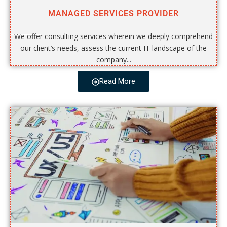
MANAGED SERVICES PROVIDER
We offer consulting services wherein we deeply comprehend
our client’s needs, assess the current IT landscape of the
company...
Read More