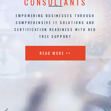
CONSULTANTS
EMPOWERING BUSINESSES THROUGH
COMPREHENSIVE IT SOLUTIONS AND
CERTIFICATION READINESS WITH RED
TREE SUPPORT
READ MORE >>