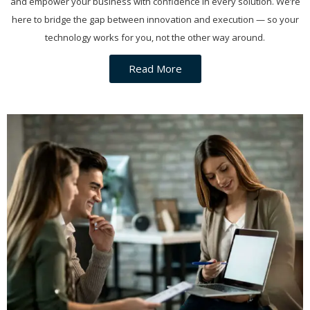
and empower your business with confidence in every solution. We’re
here to bridge the gap between innovation and execution — so your
technology works for you, not the other way around.
Read More