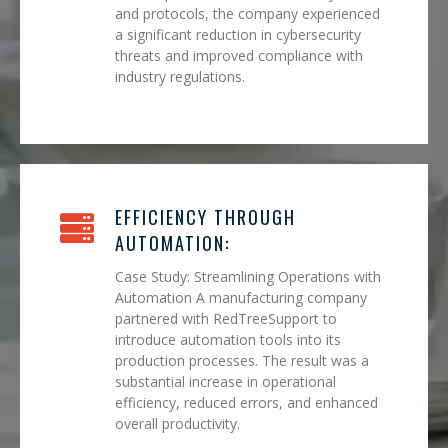
and protocols, the company experienced
a significant reduction in cybersecurity
threats and improved compliance with
industry regulations.
EFFICIENCY THROUGH
AUTOMATION:
Case Study: Streamlining Operations with
Automation A manufacturing company
partnered with RedTreeSupport to
introduce automation tools into its
production processes. The result was a
substantial increase in operational
efficiency, reduced errors, and enhanced
overall productivity.