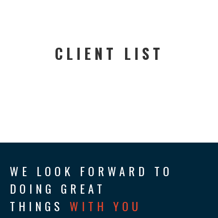
CLIENT LIST
WE LOOK FORWARD TO
DOING GREAT
THINGS
WITH YOU