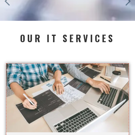
OUR IT SERVICES