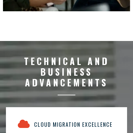
TECHNICAL AND
BUSINESS
ADVANCEMENTS
CLOUD MIGRATION EXCELLENCE