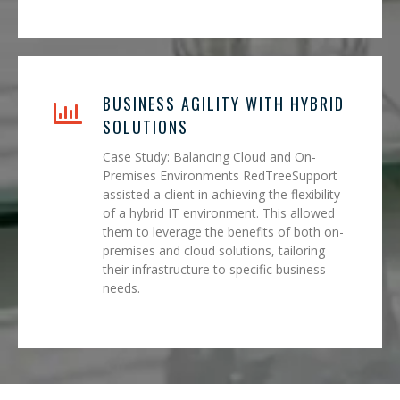
BUSINESS AGILITY WITH HYBRID
SOLUTIONS
Case Study: Balancing Cloud and On-
Premises Environments RedTreeSupport
assisted a client in achieving the flexibility
of a hybrid IT environment. This allowed
them to leverage the benefits of both on-
premises and cloud solutions, tailoring
their infrastructure to specific business
needs.