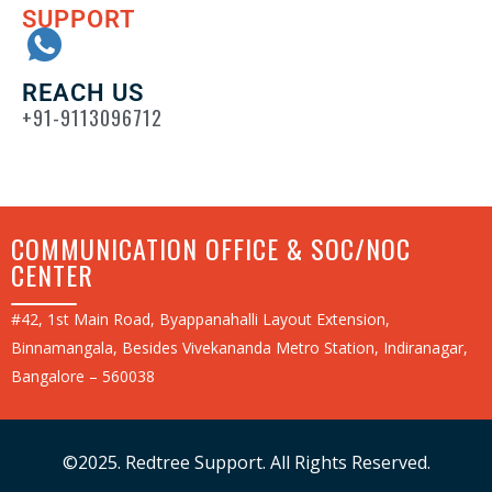
SUPPORT
REACH US
+91-9113096712
COMMUNICATION OFFICE & SOC/NOC
CENTER
#42, 1st Main Road, Byappanahalli Layout Extension,
Binnamangala, Besides Vivekananda Metro Station, Indiranagar,
Bangalore – 560038
©2025. Redtree Support. All Rights Reserved.