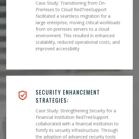
Case Study: Transitioning from On-
Premises to Cloud RedTreeSupport
facilitated a seamless migration for a
large enterprise, moving critical workloads
from on-premises servers to a cloud
environment. This resulted in enhanced
scalability, reduced operational costs, and
improved accessibility
SECURITY ENHANCEMENT
STRATEGIES:
Case Study: Strengthening Security for a
Financial Institution RedTreeSupport
collaborated with a financial institution to
fortify its security infrastructure. Through
the adoption of advanced security tools