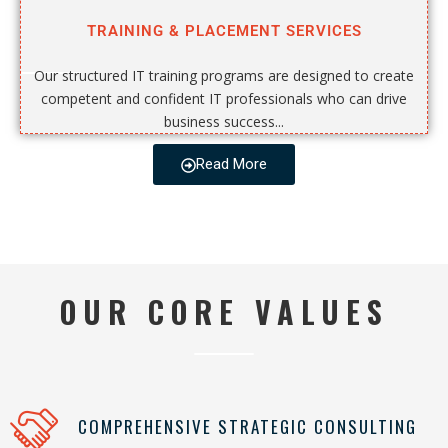
TRAINING & PLACEMENT SERVICES
Our structured IT training programs are designed to create
competent and confident IT professionals who can drive
business success...
Read More
OUR CORE VALUES
COMPREHENSIVE STRATEGIC CONSULTING