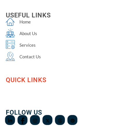
USEFUL LINKS
Home
About Us
Services
Contact Us
QUICK LINKS
FOLLOW US