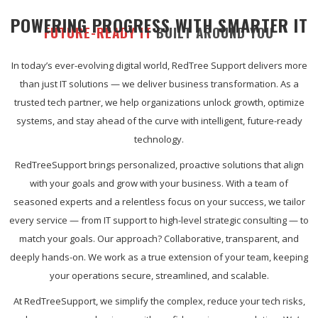
POWERING PROGRESS WITH SMARTER IT
FUTURE-READY IT
BUILT AROUND YOU
In today’s ever-evolving digital world, RedTree Support delivers more
than just IT solutions — we deliver business transformation. As a
trusted tech partner, we help organizations unlock growth, optimize
systems, and stay ahead of the curve with intelligent, future-ready
technology.
RedTreeSupport brings personalized, proactive solutions that align
with your goals and grow with your business. With a team of
seasoned experts and a relentless focus on your success, we tailor
every service — from IT support to high-level strategic consulting — to
match your goals. Our approach? Collaborative, transparent, and
deeply hands-on. We work as a true extension of your team, keeping
your operations secure, streamlined, and scalable.
At RedTreeSupport, we simplify the complex, reduce your tech risks,