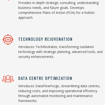
Provides in-depth strategic consulting, understanding
business needs, and future goals. Develops
comprehensive Plans of Action (POA) for a holistic
approach.
TECHNOLOGY REJUVENATION
Introduces TechRevitalize, transforming outdated
technology with strategic planning, advanced tools, and
security enhancements.
DATA CENTRE OPTIMIZATION
Introduces DataFlowForge, streamlining data centres,
reducing costs, and improving operational efficiency
through automated monitoring and maintenance
frameworks.