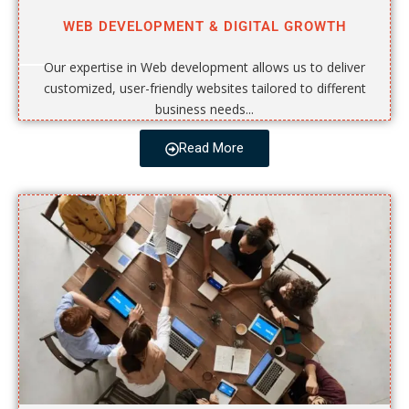
WEB DEVELOPMENT & DIGITAL GROWTH
Our expertise in Web development allows us to deliver
customized, user-friendly websites tailored to different
business needs...
Read More