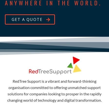
ANYWHERE IN THE WORLD.
GET A QUOTE
RedTree Support is a vibrant and forward-thinking
organisation committed to offering unmatched support
solutions for companies looking to prosper in the rapidly
changing world of technology and digital transformation.