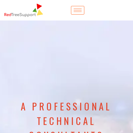
A PROFESSIONAL
TECHNICAL