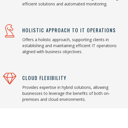
efficient solutions and automated monitoring.
HOLISTIC APPROACH TO IT OPERATIONS
Offers a holistic approach, supporting clients in
establishing and maintaining efficient IT operations
aligned with business objectives.
CLOUD FLEXIBILITY
Provides expertise in hybrid solutions, allowing
businesses to leverage the benefits of both on-
premises and cloud environments.