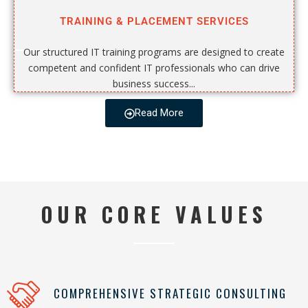
TRAINING & PLACEMENT SERVICES
Our structured IT training programs are designed to create
competent and confident IT professionals who can drive
business success...
Read More
OUR CORE VALUES
COMPREHENSIVE STRATEGIC CONSULTING