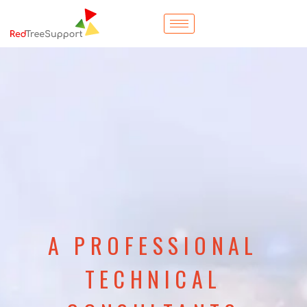
A PROFESSIONAL
TECHNICAL