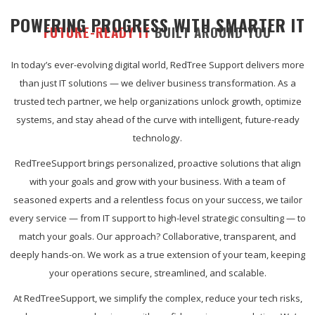
POWERING PROGRESS WITH SMARTER IT
FUTURE-READY IT
BUILT AROUND YOU
In today’s ever-evolving digital world, RedTree Support delivers more
than just IT solutions — we deliver business transformation. As a
trusted tech partner, we help organizations unlock growth, optimize
systems, and stay ahead of the curve with intelligent, future-ready
technology.
RedTreeSupport brings personalized, proactive solutions that align
with your goals and grow with your business. With a team of
seasoned experts and a relentless focus on your success, we tailor
every service — from IT support to high-level strategic consulting — to
match your goals. Our approach? Collaborative, transparent, and
deeply hands-on. We work as a true extension of your team, keeping
your operations secure, streamlined, and scalable.
At RedTreeSupport, we simplify the complex, reduce your tech risks,