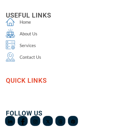
USEFUL LINKS
Home
About Us
Services
Contact Us
QUICK LINKS
FOLLOW US