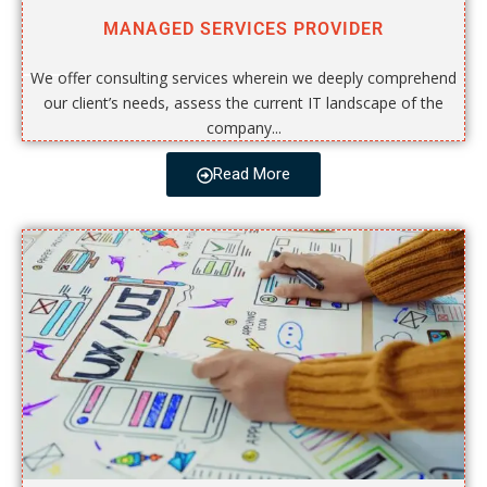
MANAGED SERVICES PROVIDER
We offer consulting services wherein we deeply comprehend
our client’s needs, assess the current IT landscape of the
company...
Read More