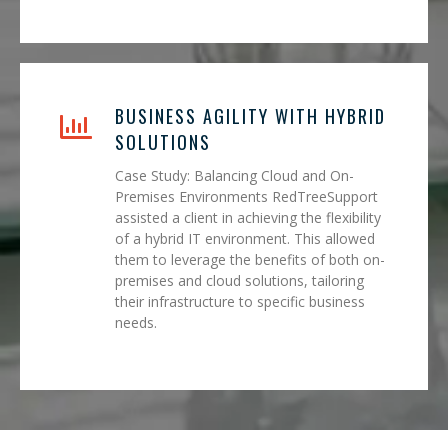
BUSINESS AGILITY WITH HYBRID
SOLUTIONS
Case Study: Balancing Cloud and On-
Premises Environments RedTreeSupport
assisted a client in achieving the flexibility
of a hybrid IT environment. This allowed
them to leverage the benefits of both on-
premises and cloud solutions, tailoring
their infrastructure to specific business
needs.