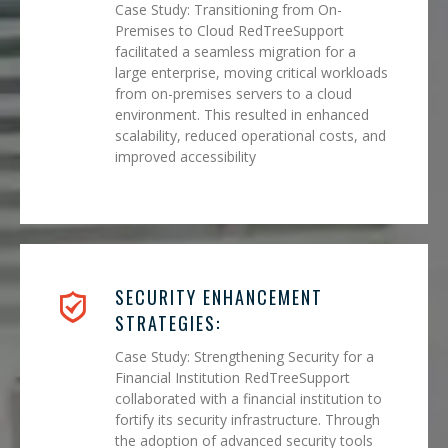
Case Study: Transitioning from On-
Premises to Cloud RedTreeSupport
facilitated a seamless migration for a
large enterprise, moving critical workloads
from on-premises servers to a cloud
environment. This resulted in enhanced
scalability, reduced operational costs, and
improved accessibility
SECURITY ENHANCEMENT
STRATEGIES:
Case Study: Strengthening Security for a
Financial Institution RedTreeSupport
collaborated with a financial institution to
fortify its security infrastructure. Through
the adoption of advanced security tools