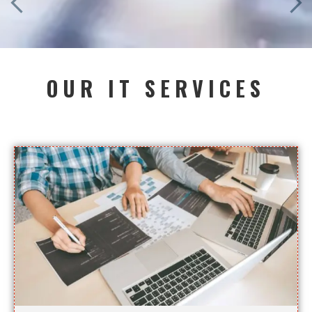
OUR IT SERVICES