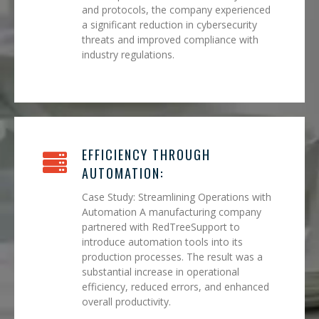
and protocols, the company experienced
a significant reduction in cybersecurity
threats and improved compliance with
industry regulations.
EFFICIENCY THROUGH
AUTOMATION:
Case Study: Streamlining Operations with
Automation A manufacturing company
partnered with RedTreeSupport to
introduce automation tools into its
production processes. The result was a
substantial increase in operational
efficiency, reduced errors, and enhanced
overall productivity.