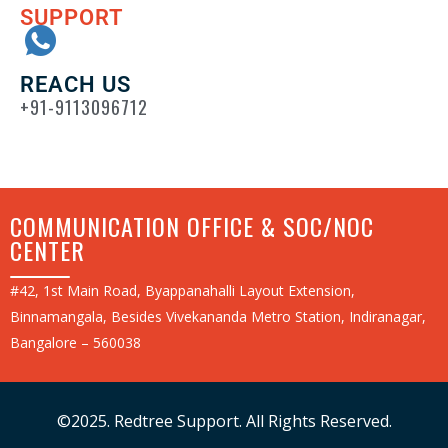
SUPPORT
REACH US
+91-9113096712
COMMUNICATION OFFICE & SOC/NOC
CENTER
#42, 1st Main Road, Byappanahalli Layout Extension,
Binnamangala, Besides Vivekananda Metro Station, Indiranagar,
Bangalore – 560038
©2025. Redtree Support. All Rights Reserved.