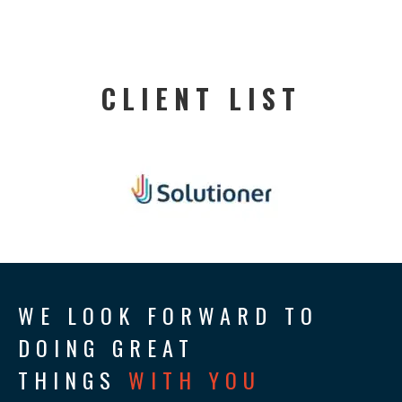
CLIENT LIST
WE LOOK FORWARD TO
DOING GREAT
THINGS
WITH YOU