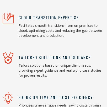
CLOUD TRANSITION EXPERTISE
Facilitates smooth transitions from on-premises to
cloud, optimizing costs and reducing the gap between
development and production.
TAILORED SOLUTIONS AND GUIDANCE
Tailors solutions based on unique client needs,
providing expert guidance and real-world case studies
for proven results.
FOCUS ON TIME AND COST EFFICIENCY
Prioritizes time-sensitive needs, saving costs through