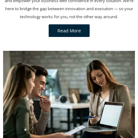
and empower your business with confidence in every solution. We’re
here to bridge the gap between innovation and execution — so your
technology works for you, not the other way around.
Read More