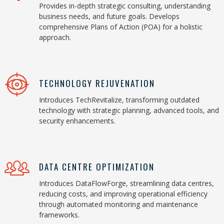
Provides in-depth strategic consulting, understanding
business needs, and future goals. Develops
comprehensive Plans of Action (POA) for a holistic
approach.
TECHNOLOGY REJUVENATION
Introduces TechRevitalize, transforming outdated
technology with strategic planning, advanced tools, and
security enhancements.
DATA CENTRE OPTIMIZATION
Introduces DataFlowForge, streamlining data centres,
reducing costs, and improving operational efficiency
through automated monitoring and maintenance
frameworks.