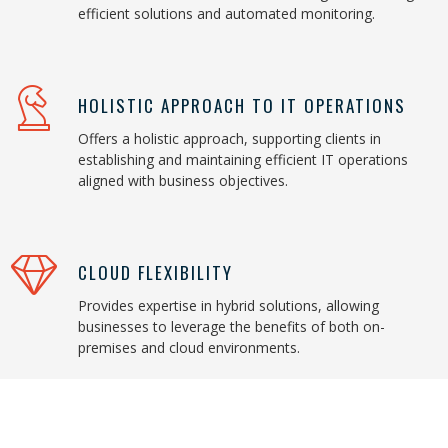
efficient solutions and automated monitoring.
HOLISTIC APPROACH TO IT OPERATIONS
Offers a holistic approach, supporting clients in
establishing and maintaining efficient IT operations
aligned with business objectives.
CLOUD FLEXIBILITY
Provides expertise in hybrid solutions, allowing
businesses to leverage the benefits of both on-
premises and cloud environments.