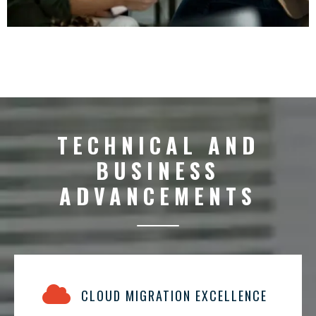
TECHNICAL AND
BUSINESS
ADVANCEMENTS
CLOUD MIGRATION EXCELLENCE