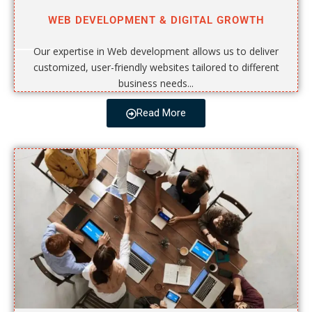
WEB DEVELOPMENT & DIGITAL GROWTH
Our expertise in Web development allows us to deliver
customized, user-friendly websites tailored to different
business needs...
Read More