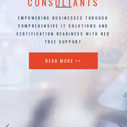
CONSULTANTS
EMPOWERING BUSINESSES THROUGH
COMPREHENSIVE IT SOLUTIONS AND
CERTIFICATION READINESS WITH RED
TREE SUPPORT
READ MORE >>