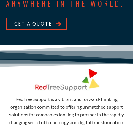
ANYWHERE IN THE WORLD.
GET A QUOTE
RedTree Support is a vibrant and forward-thinking
organisation committed to offering unmatched support
solutions for companies looking to prosper in the rapidly
changing world of technology and digital transformation.