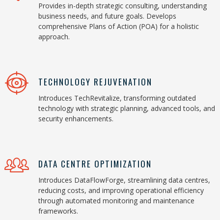
Provides in-depth strategic consulting, understanding
business needs, and future goals. Develops
comprehensive Plans of Action (POA) for a holistic
approach.
TECHNOLOGY REJUVENATION
Introduces TechRevitalize, transforming outdated
technology with strategic planning, advanced tools, and
security enhancements.
DATA CENTRE OPTIMIZATION
Introduces DataFlowForge, streamlining data centres,
reducing costs, and improving operational efficiency
through automated monitoring and maintenance
frameworks.