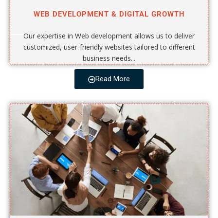
WEB DEVELOPMENT & DIGITAL GROWTH
Our expertise in Web development allows us to deliver
customized, user-friendly websites tailored to different
business needs...
Read More