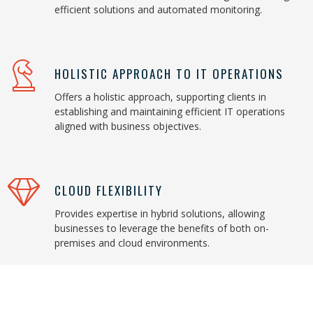
efficient solutions and automated monitoring.
HOLISTIC APPROACH TO IT OPERATIONS
Offers a holistic approach, supporting clients in
establishing and maintaining efficient IT operations
aligned with business objectives.
CLOUD FLEXIBILITY
Provides expertise in hybrid solutions, allowing
businesses to leverage the benefits of both on-
premises and cloud environments.