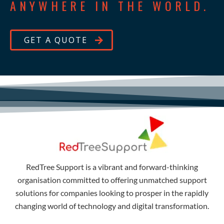
ANYWHERE IN THE WORLD.
GET A QUOTE
RedTree Support is a vibrant and forward-thinking
organisation committed to offering unmatched support
solutions for companies looking to prosper in the rapidly
changing world of technology and digital transformation.