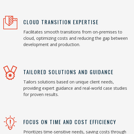
CLOUD TRANSITION EXPERTISE
Facilitates smooth transitions from on-premises to
cloud, optimizing costs and reducing the gap between
development and production.
TAILORED SOLUTIONS AND GUIDANCE
Tailors solutions based on unique client needs,
providing expert guidance and real-world case studies
for proven results.
FOCUS ON TIME AND COST EFFICIENCY
Prioritizes time-sensitive needs, saving costs through