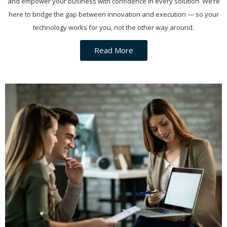
and empower your business with confidence in every solution. We’re
here to bridge the gap between innovation and execution — so your
technology works for you, not the other way around.
Read More