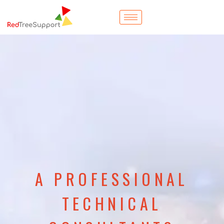
A PROFESSIONAL
TECHNICAL