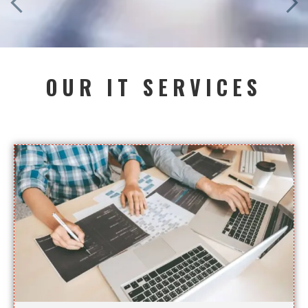
OUR IT SERVICES