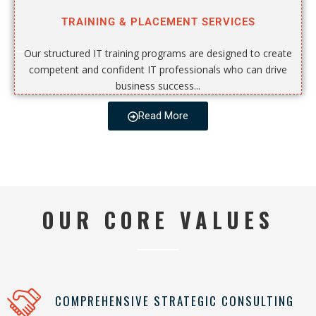
TRAINING & PLACEMENT SERVICES
Our structured IT training programs are designed to create
competent and confident IT professionals who can drive
business success...
Read More
OUR CORE VALUES
COMPREHENSIVE STRATEGIC CONSULTING