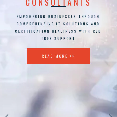
CONSULTANTS
EMPOWERING BUSINESSES THROUGH
COMPREHENSIVE IT SOLUTIONS AND
CERTIFICATION READINESS WITH RED
TREE SUPPORT
READ MORE >>