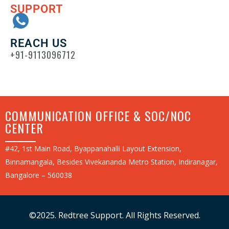
SUPPORT
REACH US
+91-9113096712
COMMUNICATION OFFICE & SOC/NOC
CENTER
#42, 1st Main Road, Byappanahalli Layout Extension,
Binnamangala, Besides Vivekananda Metro Station, Indiranagar,
Bangalore – 560038
©2025. Redtree Support. All Rights Reserved.