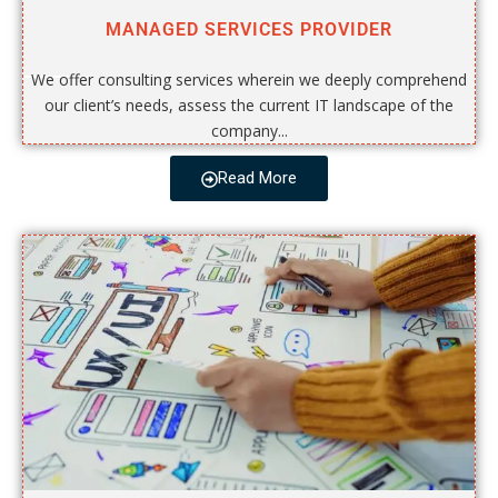
MANAGED SERVICES PROVIDER
We offer consulting services wherein we deeply comprehend
our client’s needs, assess the current IT landscape of the
company...
Read More