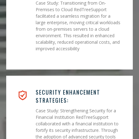
Case Study: Transitioning from On-
Premises to Cloud RedTreeSupport
facilitated a seamless migration for a
large enterprise, moving critical workloads
from on-premises servers to a cloud
environment. This resulted in enhanced
scalability, reduced operational costs, and
improved accessibility
SECURITY ENHANCEMENT
STRATEGIES:
Case Study: Strengthening Security for a
Financial Institution RedTreeSupport
collaborated with a financial institution to
fortify its security infrastructure. Through
the adoption of advanced security tools