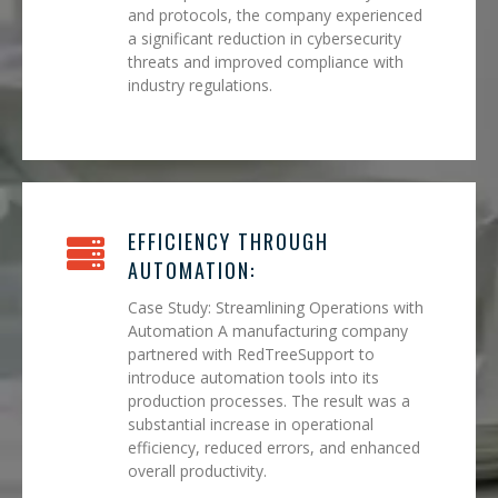
and protocols, the company experienced
a significant reduction in cybersecurity
threats and improved compliance with
industry regulations.
EFFICIENCY THROUGH
AUTOMATION:
Case Study: Streamlining Operations with
Automation A manufacturing company
partnered with RedTreeSupport to
introduce automation tools into its
production processes. The result was a
substantial increase in operational
efficiency, reduced errors, and enhanced
overall productivity.