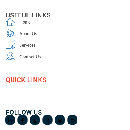
USEFUL LINKS
Home
About Us
Services
Contact Us
QUICK LINKS
FOLLOW US