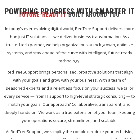
POWERING PROGRESS WITH SMARTER IT
FUTURE-READY IT
BUILT AROUND YOU
In today’s ever-evolving digital world, RedTree Support delivers more
than just IT solutions — we deliver business transformation. As a
trusted tech partner, we help organizations unlock growth, optimize
systems, and stay ahead of the curve with intelligent, future-ready
technology.
RedTreeSupport brings personalized, proactive solutions that align
with your goals and grow with your business. With a team of
seasoned experts and a relentless focus on your success, we tailor
every service — from IT support to high-level strategic consulting — to
match your goals. Our approach? Collaborative, transparent, and
deeply hands-on. We work as a true extension of your team, keeping
your operations secure, streamlined, and scalable.
At RedTreeSupport, we simplify the complex, reduce your tech risks,