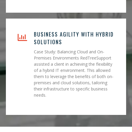
BUSINESS AGILITY WITH HYBRID
SOLUTIONS
Case Study: Balancing Cloud and On-
Premises Environments RedTreeSupport
assisted a client in achieving the flexibility
of a hybrid IT environment. This allowed
them to leverage the benefits of both on-
premises and cloud solutions, tailoring
their infrastructure to specific business
needs.