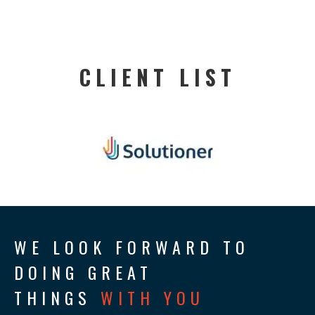
CLIENT LIST
WE LOOK FORWARD TO
DOING GREAT
THINGS
WITH YOU