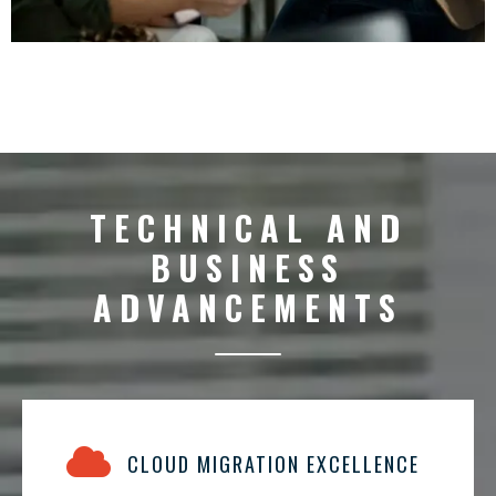
TECHNICAL AND
BUSINESS
ADVANCEMENTS
CLOUD MIGRATION EXCELLENCE