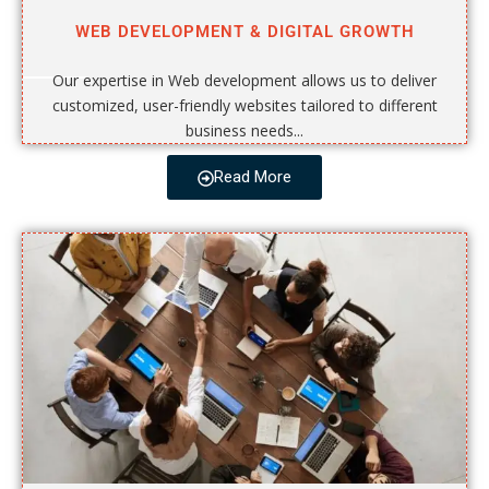
WEB DEVELOPMENT & DIGITAL GROWTH
Our expertise in Web development allows us to deliver
customized, user-friendly websites tailored to different
business needs...
Read More