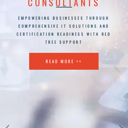
CONSULTANTS
EMPOWERING BUSINESSES THROUGH
COMPREHENSIVE IT SOLUTIONS AND
CERTIFICATION READINESS WITH RED
TREE SUPPORT
READ MORE >>