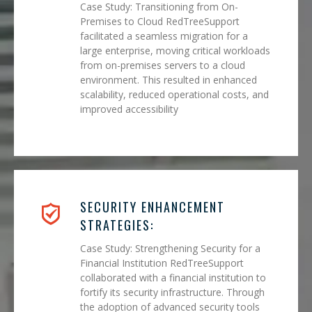
Case Study: Transitioning from On-
Premises to Cloud RedTreeSupport
facilitated a seamless migration for a
large enterprise, moving critical workloads
from on-premises servers to a cloud
environment. This resulted in enhanced
scalability, reduced operational costs, and
improved accessibility
SECURITY ENHANCEMENT
STRATEGIES:
Case Study: Strengthening Security for a
Financial Institution RedTreeSupport
collaborated with a financial institution to
fortify its security infrastructure. Through
the adoption of advanced security tools