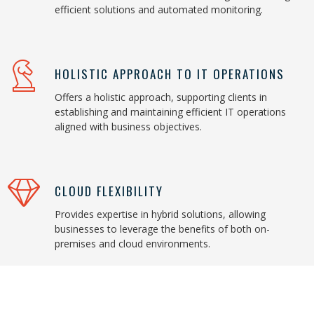
efficient solutions and automated monitoring.
HOLISTIC APPROACH TO IT OPERATIONS
Offers a holistic approach, supporting clients in
establishing and maintaining efficient IT operations
aligned with business objectives.
CLOUD FLEXIBILITY
Provides expertise in hybrid solutions, allowing
businesses to leverage the benefits of both on-
premises and cloud environments.