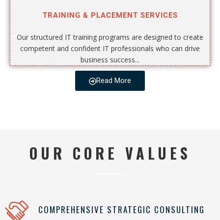
TRAINING & PLACEMENT SERVICES
Our structured IT training programs are designed to create
competent and confident IT professionals who can drive
business success...
Read More
OUR CORE VALUES
COMPREHENSIVE STRATEGIC CONSULTING