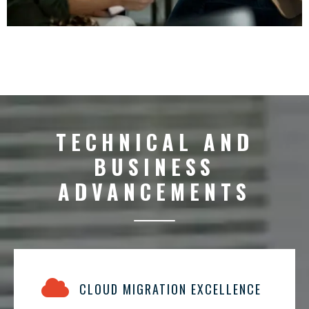
TECHNICAL AND
BUSINESS
ADVANCEMENTS
CLOUD MIGRATION EXCELLENCE