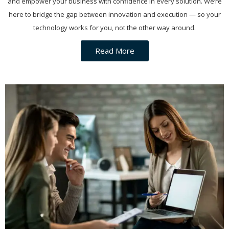
and empower your business with confidence in every solution. We’re
here to bridge the gap between innovation and execution — so your
technology works for you, not the other way around.
Read More