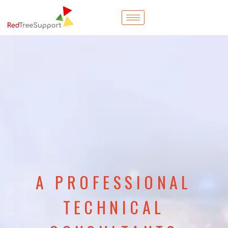
A PROFESSIONAL
TECHNICAL