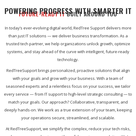
POWERING PROGRESS WITH SMARTER IT
FUTURE-READY IT
BUILT AROUND YOU
In today’s ever-evolving digital world, RedTree Support delivers more
than just IT solutions — we deliver business transformation. As a
trusted tech partner, we help organizations unlock growth, optimize
systems, and stay ahead of the curve with intelligent, future-ready
technology.
RedTreeSupport brings personalized, proactive solutions that align
with your goals and grow with your business. With a team of
seasoned experts and a relentless focus on your success, we tailor
every service — from IT support to high-level strategic consulting — to
match your goals. Our approach? Collaborative, transparent, and
deeply hands-on. We work as a true extension of your team, keeping
your operations secure, streamlined, and scalable.
At RedTreeSupport, we simplify the complex, reduce your tech risks,