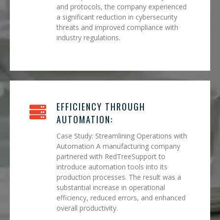
and protocols, the company experienced
a significant reduction in cybersecurity
threats and improved compliance with
industry regulations.
EFFICIENCY THROUGH
AUTOMATION:
Case Study: Streamlining Operations with
Automation A manufacturing company
partnered with RedTreeSupport to
introduce automation tools into its
production processes. The result was a
substantial increase in operational
efficiency, reduced errors, and enhanced
overall productivity.