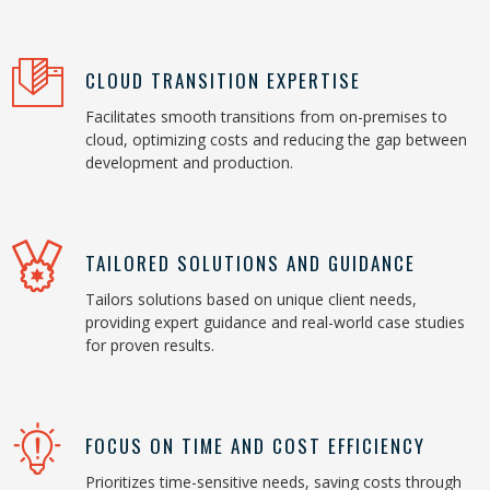
CLOUD TRANSITION EXPERTISE
Facilitates smooth transitions from on-premises to
cloud, optimizing costs and reducing the gap between
development and production.
TAILORED SOLUTIONS AND GUIDANCE
Tailors solutions based on unique client needs,
providing expert guidance and real-world case studies
for proven results.
FOCUS ON TIME AND COST EFFICIENCY
Prioritizes time-sensitive needs, saving costs through