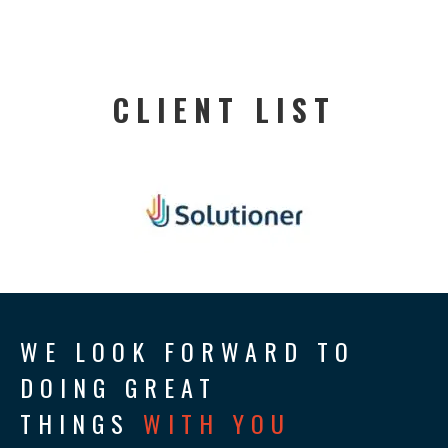
CLIENT LIST
WE LOOK FORWARD TO
DOING GREAT
THINGS
WITH YOU