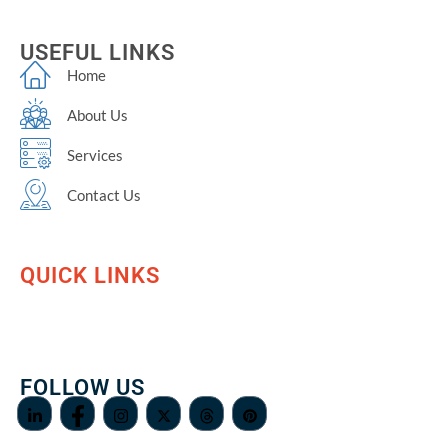
USEFUL LINKS
Home
About Us
Services
Contact Us
QUICK LINKS
FOLLOW US