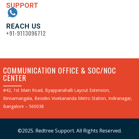
SUPPORT
REACH US
+91-9113096712
COMMUNICATION OFFICE & SOC/NOC
CENTER
#42, 1st Main Road, Byappanahalli Layout Extension,
Binnamangala, Besides Vivekananda Metro Station, Indiranagar,
Bangalore – 560038
©2025. Redtree Support. All Rights Reserved.