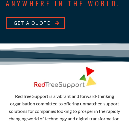
ANYWHERE IN THE WORLD.
GET A QUOTE
RedTree Support is a vibrant and forward-thinking
organisation committed to offering unmatched support
solutions for companies looking to prosper in the rapidly
changing world of technology and digital transformation.