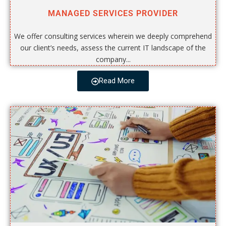
MANAGED SERVICES PROVIDER
We offer consulting services wherein we deeply comprehend
our client’s needs, assess the current IT landscape of the
company...
Read More