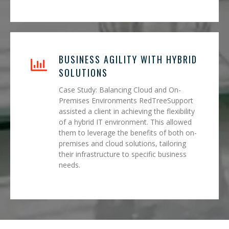
BUSINESS AGILITY WITH HYBRID
SOLUTIONS
Case Study: Balancing Cloud and On-
Premises Environments RedTreeSupport
assisted a client in achieving the flexibility
of a hybrid IT environment. This allowed
them to leverage the benefits of both on-
premises and cloud solutions, tailoring
their infrastructure to specific business
needs.