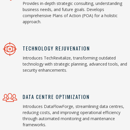
Provides in-depth strategic consulting, understanding
business needs, and future goals. Develops
comprehensive Plans of Action (POA) for a holistic
approach.
TECHNOLOGY REJUVENATION
Introduces TechRevitalize, transforming outdated
technology with strategic planning, advanced tools, and
security enhancements.
DATA CENTRE OPTIMIZATION
Introduces DataFlowForge, streamlining data centres,
reducing costs, and improving operational efficiency
through automated monitoring and maintenance
frameworks.