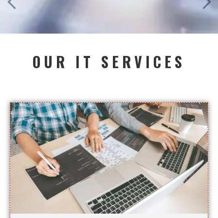
OUR IT SERVICES