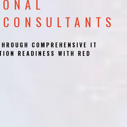
IONAL
 CONSULTANTS
THROUGH COMPREHENSIVE IT
TION READINESS WITH RED