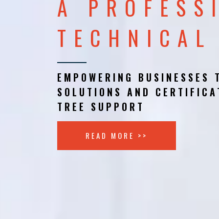
A PROFESS
TECHNICAL
EMPOWERING BUSINESSES 
SOLUTIONS AND CERTIFICA
TREE SUPPORT
READ MORE >>