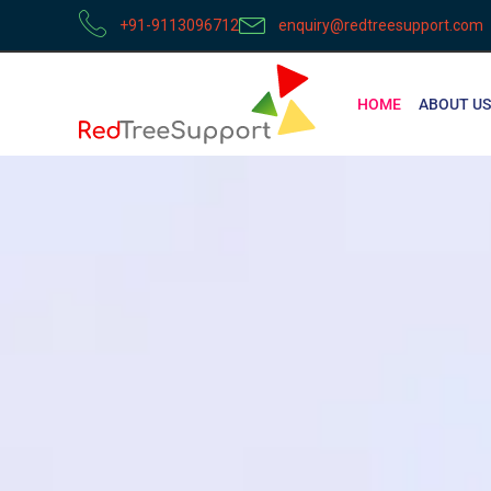
+91-9113096712
enquiry@redtreesupport.com
HOME
ABOUT US