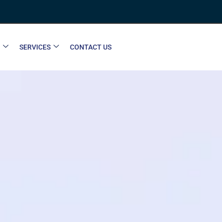
SERVICES
CONTACT US