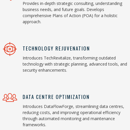
Provides in-depth strategic consulting, understanding
business needs, and future goals. Develops
comprehensive Plans of Action (POA) for a holistic
approach.
TECHNOLOGY REJUVENATION
Introduces TechRevitalize, transforming outdated
technology with strategic planning, advanced tools, and
security enhancements.
DATA CENTRE OPTIMIZATION
Introduces DataFlowForge, streamlining data centres,
reducing costs, and improving operational efficiency
through automated monitoring and maintenance
frameworks.