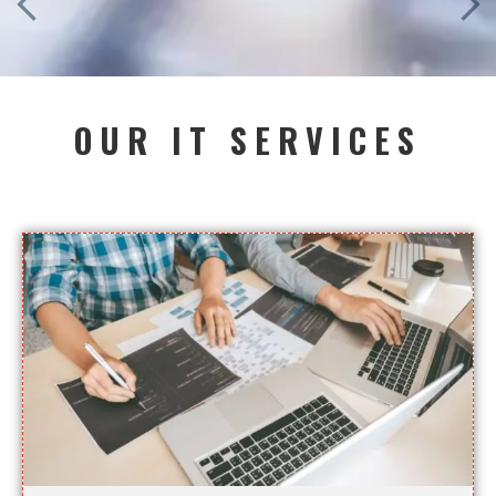
OUR IT SERVICES