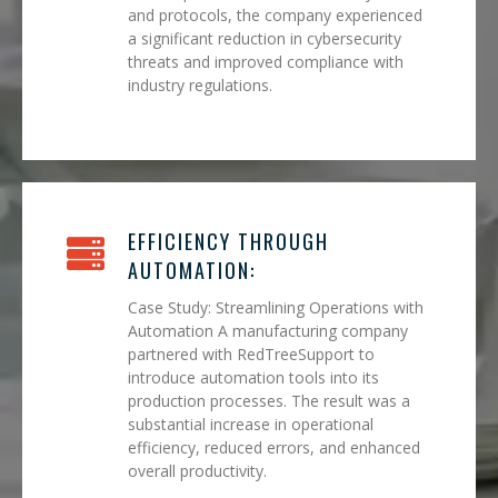
and protocols, the company experienced
a significant reduction in cybersecurity
threats and improved compliance with
industry regulations.
EFFICIENCY THROUGH
AUTOMATION:
Case Study: Streamlining Operations with
Automation A manufacturing company
partnered with RedTreeSupport to
introduce automation tools into its
production processes. The result was a
substantial increase in operational
efficiency, reduced errors, and enhanced
overall productivity.