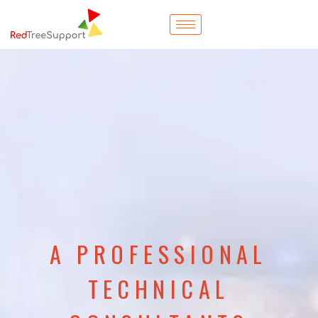
A PROFESSIONAL
TECHNICAL