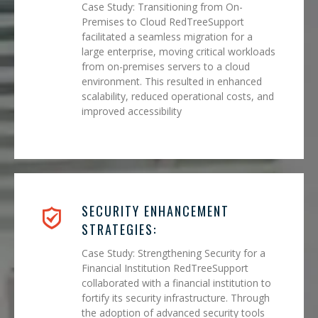
Case Study: Transitioning from On-
Premises to Cloud RedTreeSupport
facilitated a seamless migration for a
large enterprise, moving critical workloads
from on-premises servers to a cloud
environment. This resulted in enhanced
scalability, reduced operational costs, and
improved accessibility
SECURITY ENHANCEMENT
STRATEGIES:
Case Study: Strengthening Security for a
Financial Institution RedTreeSupport
collaborated with a financial institution to
fortify its security infrastructure. Through
the adoption of advanced security tools