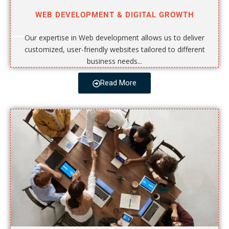
WEB DEVELOPMENT & DIGITAL GROWTH
Our expertise in Web development allows us to deliver
customized, user-friendly websites tailored to different
business needs...
Read More