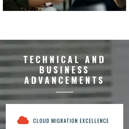
TECHNICAL AND
BUSINESS
ADVANCEMENTS
CLOUD MIGRATION EXCELLENCE