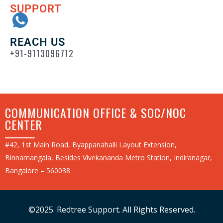
SUPPORT
REACH US
+91-9113096712
COMMUNICATION OFFICE & SOC/NOC
CENTER
#42, 1st Main Road, Byappanahalli Layout Extension,
Binnamangala, Besides Vivekananda Metro Station, Indiranagar,
Bangalore – 560038
©2025. Redtree Support. All Rights Reserved.