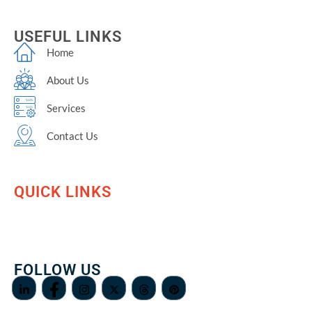
USEFUL LINKS
Home
About Us
Services
Contact Us
QUICK LINKS
FOLLOW US