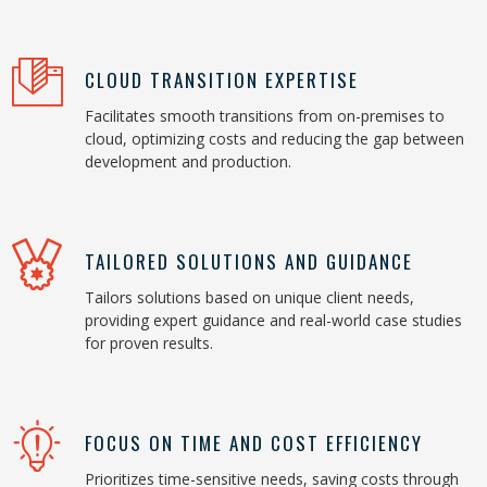
CLOUD TRANSITION EXPERTISE
Facilitates smooth transitions from on-premises to
cloud, optimizing costs and reducing the gap between
development and production.
TAILORED SOLUTIONS AND GUIDANCE
Tailors solutions based on unique client needs,
providing expert guidance and real-world case studies
for proven results.
FOCUS ON TIME AND COST EFFICIENCY
Prioritizes time-sensitive needs, saving costs through