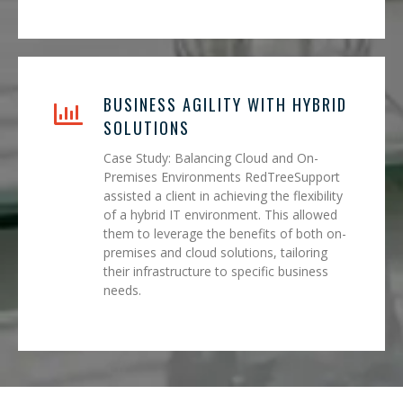
BUSINESS AGILITY WITH HYBRID
SOLUTIONS
Case Study: Balancing Cloud and On-
Premises Environments RedTreeSupport
assisted a client in achieving the flexibility
of a hybrid IT environment. This allowed
them to leverage the benefits of both on-
premises and cloud solutions, tailoring
their infrastructure to specific business
needs.