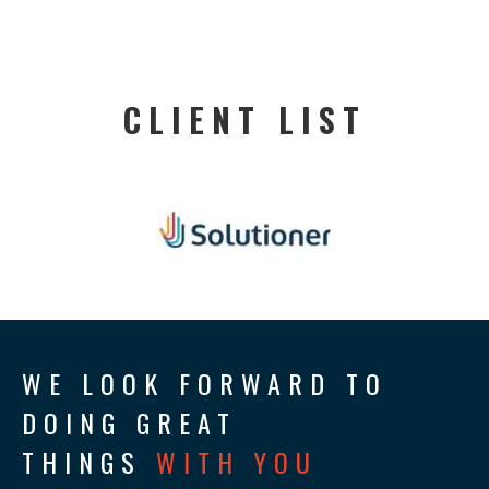
CLIENT LIST
WE LOOK FORWARD TO
DOING GREAT
THINGS
WITH YOU