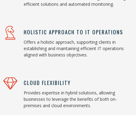
efficient solutions and automated monitoring.
HOLISTIC APPROACH TO IT OPERATIONS
Offers a holistic approach, supporting clients in
establishing and maintaining efficient IT operations
aligned with business objectives.
CLOUD FLEXIBILITY
Provides expertise in hybrid solutions, allowing
businesses to leverage the benefits of both on-
premises and cloud environments.