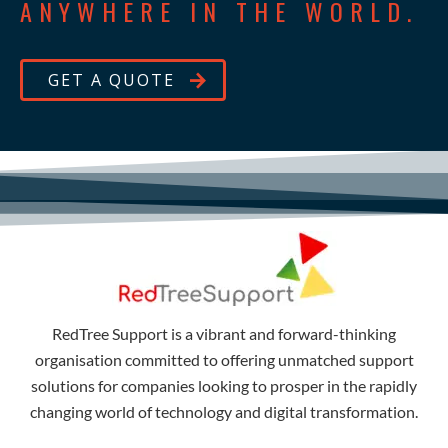
ANYWHERE IN THE WORLD.
GET A QUOTE
RedTree Support is a vibrant and forward-thinking
organisation committed to offering unmatched support
solutions for companies looking to prosper in the rapidly
changing world of technology and digital transformation.