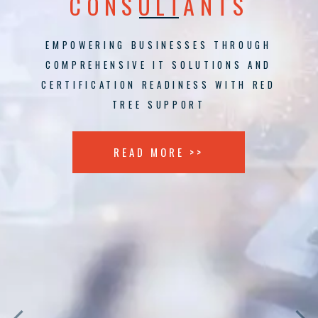
CONSULTANTS
EMPOWERING BUSINESSES THROUGH
COMPREHENSIVE IT SOLUTIONS AND
CERTIFICATION READINESS WITH RED
TREE SUPPORT
READ MORE >>