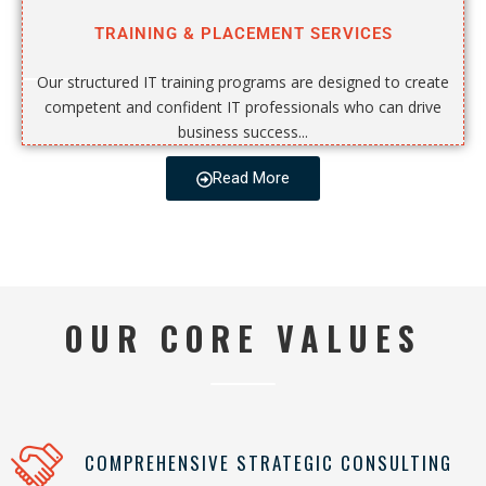
TRAINING & PLACEMENT SERVICES
Our structured IT training programs are designed to create
competent and confident IT professionals who can drive
business success...
Read More
OUR CORE VALUES
COMPREHENSIVE STRATEGIC CONSULTING