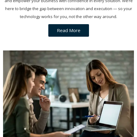
and empower your business with confidence in every solution. We’re
here to bridge the gap between innovation and execution — so your
technology works for you, not the other way around.
Read More