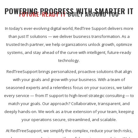
POWERING PROGRESS WITH SMARTER IT
FUTURE-READY IT
BUILT AROUND YOU
In today’s ever-evolving digital world, RedTree Support delivers more
than just IT solutions — we deliver business transformation. As a
trusted tech partner, we help organizations unlock growth, optimize
systems, and stay ahead of the curve with intelligent, future-ready
technology.
RedTreeSupport brings personalized, proactive solutions that align
with your goals and grow with your business. With a team of
seasoned experts and a relentless focus on your success, we tailor
every service — from IT support to high-level strategic consulting — to
match your goals. Our approach? Collaborative, transparent, and
deeply hands-on. We work as a true extension of your team, keeping
your operations secure, streamlined, and scalable.
At RedTreeSupport, we simplify the complex, reduce your tech risks,