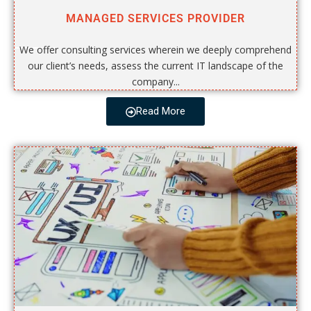
MANAGED SERVICES PROVIDER
We offer consulting services wherein we deeply comprehend
our client’s needs, assess the current IT landscape of the
company...
Read More