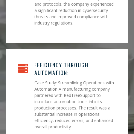
and protocols, the company experienced
a significant reduction in cybersecurity
threats and improved compliance with
industry regulations.
EFFICIENCY THROUGH
AUTOMATION:
Case Study: Streamlining Operations with
Automation A manufacturing company
partnered with RedTreeSupport to
introduce automation tools into its
production processes. The result was a
substantial increase in operational
efficiency, reduced errors, and enhanced
overall productivity.