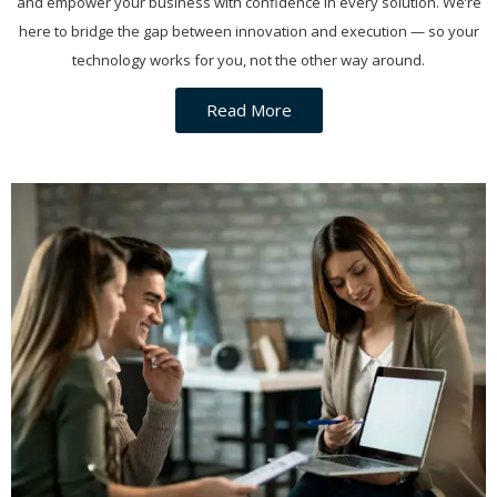
and empower your business with confidence in every solution. We’re
here to bridge the gap between innovation and execution — so your
technology works for you, not the other way around.
Read More