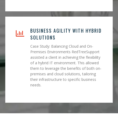
BUSINESS AGILITY WITH HYBRID
SOLUTIONS
Case Study: Balancing Cloud and On-
Premises Environments RedTreeSupport
assisted a client in achieving the flexibility
of a hybrid IT environment. This allowed
them to leverage the benefits of both on-
premises and cloud solutions, tailoring
their infrastructure to specific business
needs.