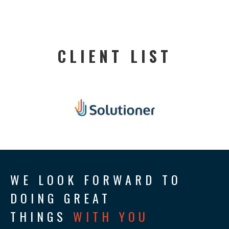
CLIENT LIST
WE LOOK FORWARD TO
DOING GREAT
THINGS
WITH YOU