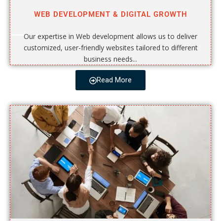
WEB DEVELOPMENT & DIGITAL GROWTH
Our expertise in Web development allows us to deliver
customized, user-friendly websites tailored to different
business needs...
Read More