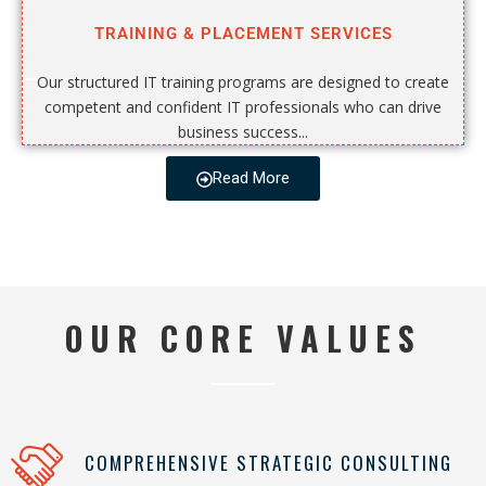
TRAINING & PLACEMENT SERVICES
Our structured IT training programs are designed to create
competent and confident IT professionals who can drive
business success...
Read More
OUR CORE VALUES
COMPREHENSIVE STRATEGIC CONSULTING