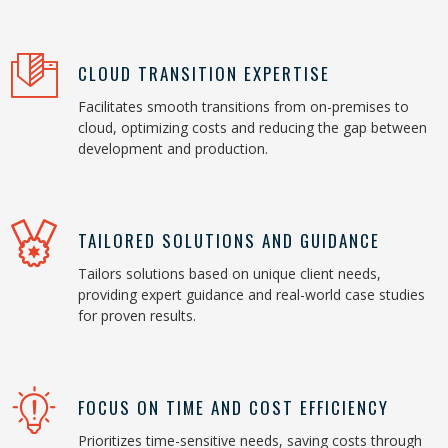
CLOUD TRANSITION EXPERTISE
Facilitates smooth transitions from on-premises to
cloud, optimizing costs and reducing the gap between
development and production.
TAILORED SOLUTIONS AND GUIDANCE
Tailors solutions based on unique client needs,
providing expert guidance and real-world case studies
for proven results.
FOCUS ON TIME AND COST EFFICIENCY
Prioritizes time-sensitive needs, saving costs through