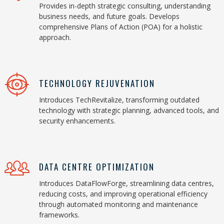
Provides in-depth strategic consulting, understanding
business needs, and future goals. Develops
comprehensive Plans of Action (POA) for a holistic
approach.
TECHNOLOGY REJUVENATION
Introduces TechRevitalize, transforming outdated
technology with strategic planning, advanced tools, and
security enhancements.
DATA CENTRE OPTIMIZATION
Introduces DataFlowForge, streamlining data centres,
reducing costs, and improving operational efficiency
through automated monitoring and maintenance
frameworks.