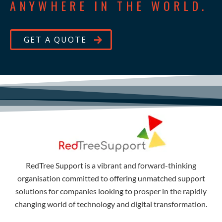
ANYWHERE IN THE WORLD.
GET A QUOTE
RedTree Support is a vibrant and forward-thinking
organisation committed to offering unmatched support
solutions for companies looking to prosper in the rapidly
changing world of technology and digital transformation.