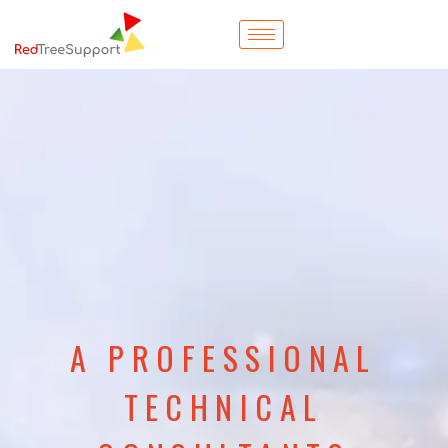
A PROFESSIONAL
TECHNICAL