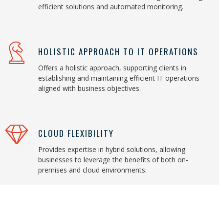
efficient solutions and automated monitoring.
HOLISTIC APPROACH TO IT OPERATIONS
Offers a holistic approach, supporting clients in
establishing and maintaining efficient IT operations
aligned with business objectives.
CLOUD FLEXIBILITY
Provides expertise in hybrid solutions, allowing
businesses to leverage the benefits of both on-
premises and cloud environments.