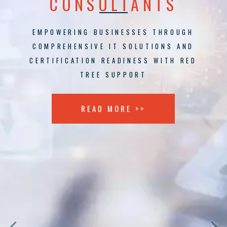
CONSULTANTS
EMPOWERING BUSINESSES THROUGH
COMPREHENSIVE IT SOLUTIONS AND
CERTIFICATION READINESS WITH RED
TREE SUPPORT
READ MORE >>