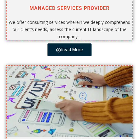
MANAGED SERVICES PROVIDER
We offer consulting services wherein we deeply comprehend
our client’s needs, assess the current IT landscape of the
company...
Read More