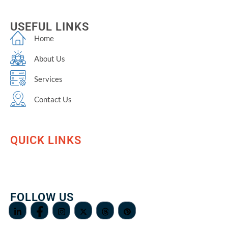
USEFUL LINKS
Home
About Us
Services
Contact Us
QUICK LINKS
FOLLOW US