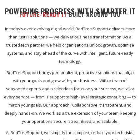
POWERING PROGRESS WITH SMARTER IT
FUTURE-READY IT
BUILT AROUND YOU
In today’s ever-evolving digital world, RedTree Support delivers more
than just IT solutions — we deliver business transformation. As a
trusted tech partner, we help organizations unlock growth, optimize
systems, and stay ahead of the curve with intelligent, future-ready
technology.
RedTreeSupport brings personalized, proactive solutions that align
with your goals and grow with your business. With a team of
seasoned experts and a relentless focus on your success, we tailor
every service — from IT support to high-level strategic consulting — to
match your goals. Our approach? Collaborative, transparent, and
deeply hands-on. We work as a true extension of your team, keeping
your operations secure, streamlined, and scalable.
At RedTreeSupport, we simplify the complex, reduce your tech risks,