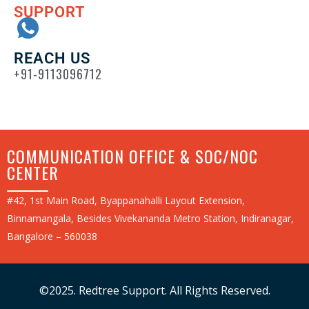
SUPPORT
REACH US
+91-9113096712
COMMUNICATION OFFICE & SOC/NOC
CENTER
#42, 1st Main Road, Byappanahalli Layout Extension,
Binnamangala, Besides Vivekananda Metro Station, Indiranagar,
Bangalore – 560038
©2025. Redtree Support. All Rights Reserved.