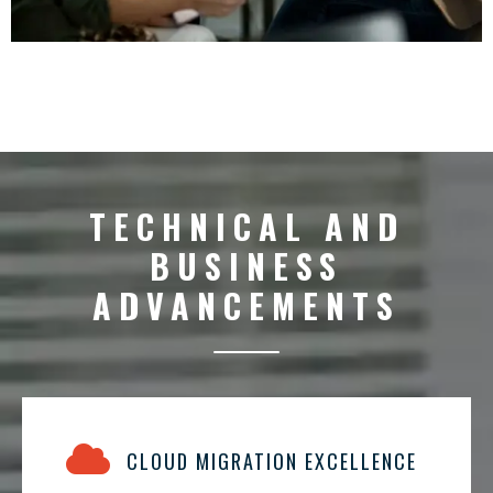
TECHNICAL AND
BUSINESS
ADVANCEMENTS
CLOUD MIGRATION EXCELLENCE