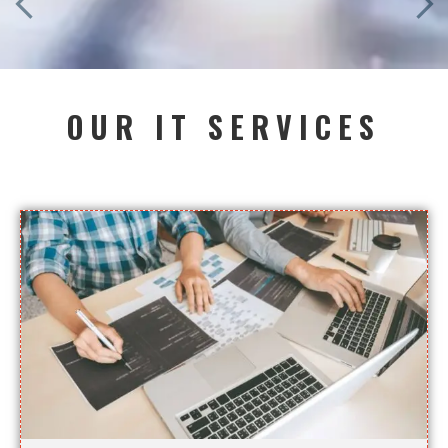
OUR IT SERVICES