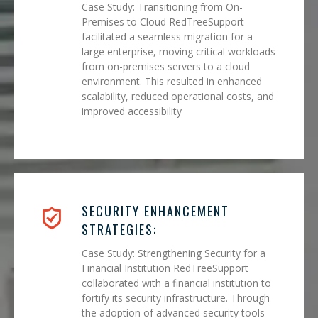
Case Study: Transitioning from On-
Premises to Cloud RedTreeSupport
facilitated a seamless migration for a
large enterprise, moving critical workloads
from on-premises servers to a cloud
environment. This resulted in enhanced
scalability, reduced operational costs, and
improved accessibility
SECURITY ENHANCEMENT
STRATEGIES:
Case Study: Strengthening Security for a
Financial Institution RedTreeSupport
collaborated with a financial institution to
fortify its security infrastructure. Through
the adoption of advanced security tools