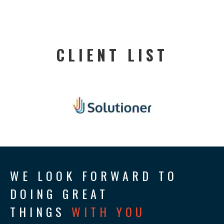
CLIENT LIST
WE LOOK FORWARD TO
DOING GREAT
THINGS
WITH YOU