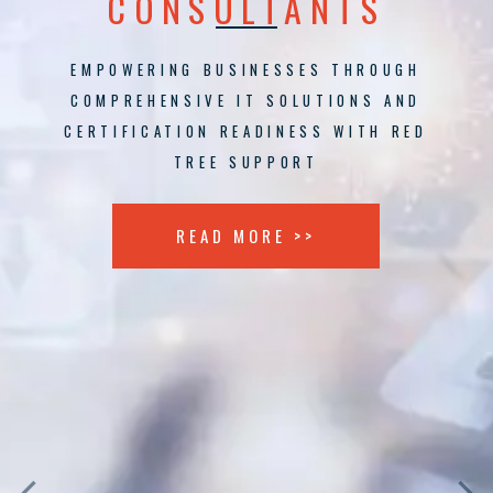
CONSULTANTS
EMPOWERING BUSINESSES THROUGH
COMPREHENSIVE IT SOLUTIONS AND
CERTIFICATION READINESS WITH RED
TREE SUPPORT
READ MORE >>