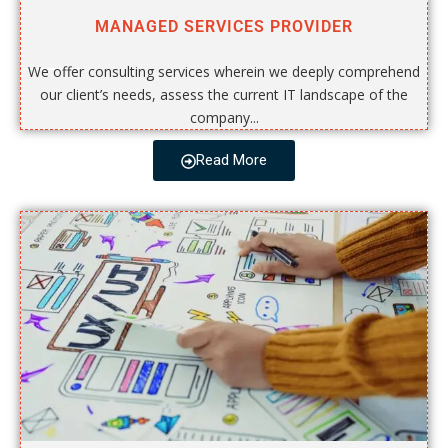
MANAGED SERVICES PROVIDER
We offer consulting services wherein we deeply comprehend
our client’s needs, assess the current IT landscape of the
company...
Read More