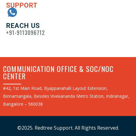
SUPPORT
REACH US
+91-9113096712
COMMUNICATION OFFICE & SOC/NOC
CENTER
#42, 1st Main Road, Byappanahalli Layout Extension,
Binnamangala, Besides Vivekananda Metro Station, Indiranagar,
Bangalore – 560038
©2025. Redtree Support. All Rights Reserved.