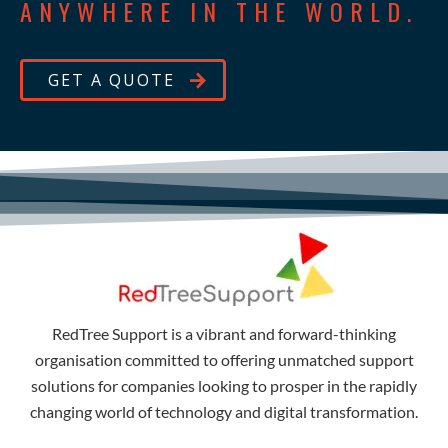
ANYWHERE IN THE WORLD.
GET A QUOTE
RedTree Support is a vibrant and forward-thinking
organisation committed to offering unmatched support
solutions for companies looking to prosper in the rapidly
changing world of technology and digital transformation.