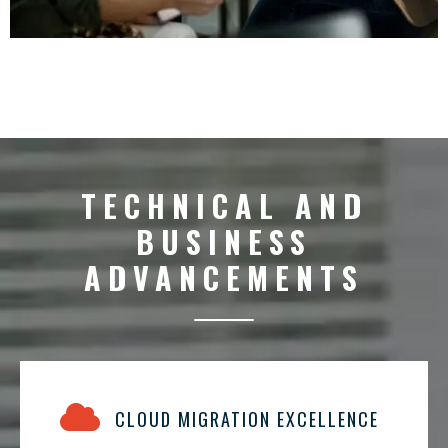
TECHNICAL AND
BUSINESS
ADVANCEMENTS
CLOUD MIGRATION EXCELLENCE