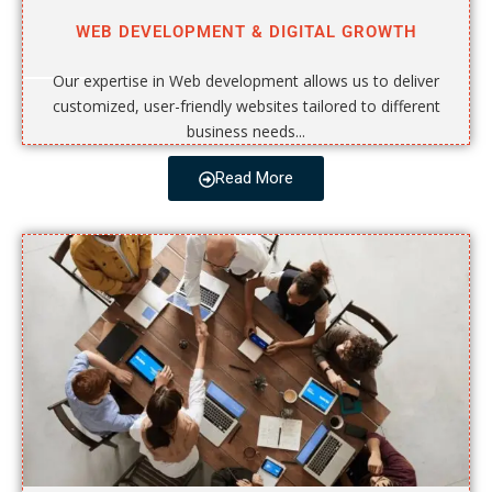
WEB DEVELOPMENT & DIGITAL GROWTH
Our expertise in Web development allows us to deliver
customized, user-friendly websites tailored to different
business needs...
Read More