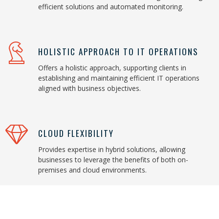
efficient solutions and automated monitoring.
HOLISTIC APPROACH TO IT OPERATIONS
Offers a holistic approach, supporting clients in
establishing and maintaining efficient IT operations
aligned with business objectives.
CLOUD FLEXIBILITY
Provides expertise in hybrid solutions, allowing
businesses to leverage the benefits of both on-
premises and cloud environments.