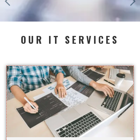
OUR IT SERVICES