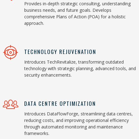
Provides in-depth strategic consulting, understanding
business needs, and future goals. Develops
comprehensive Plans of Action (POA) for a holistic
approach.
TECHNOLOGY REJUVENATION
Introduces TechRevitalize, transforming outdated
technology with strategic planning, advanced tools, and
security enhancements.
DATA CENTRE OPTIMIZATION
Introduces DataFlowForge, streamlining data centres,
reducing costs, and improving operational efficiency
through automated monitoring and maintenance
frameworks.