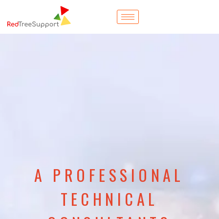
A PROFESSIONAL
TECHNICAL