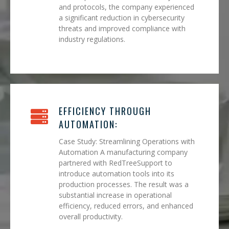
and protocols, the company experienced
a significant reduction in cybersecurity
threats and improved compliance with
industry regulations.
EFFICIENCY THROUGH
AUTOMATION:
Case Study: Streamlining Operations with
Automation A manufacturing company
partnered with RedTreeSupport to
introduce automation tools into its
production processes. The result was a
substantial increase in operational
efficiency, reduced errors, and enhanced
overall productivity.