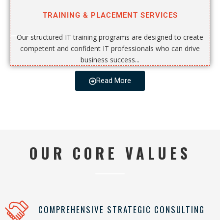
TRAINING & PLACEMENT SERVICES
Our structured IT training programs are designed to create
competent and confident IT professionals who can drive
business success...
Read More
OUR CORE VALUES
COMPREHENSIVE STRATEGIC CONSULTING