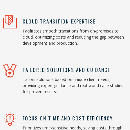
CLOUD TRANSITION EXPERTISE
Facilitates smooth transitions from on-premises to
cloud, optimizing costs and reducing the gap between
development and production.
TAILORED SOLUTIONS AND GUIDANCE
Tailors solutions based on unique client needs,
providing expert guidance and real-world case studies
for proven results.
FOCUS ON TIME AND COST EFFICIENCY
Prioritizes time-sensitive needs, saving costs through