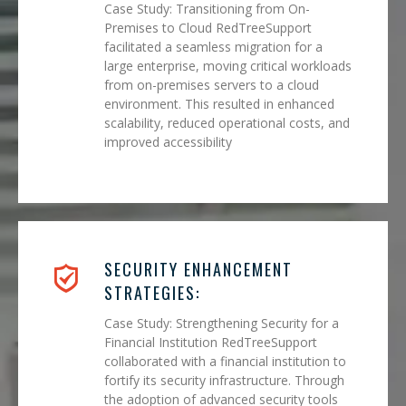
Case Study: Transitioning from On-
Premises to Cloud RedTreeSupport
facilitated a seamless migration for a
large enterprise, moving critical workloads
from on-premises servers to a cloud
environment. This resulted in enhanced
scalability, reduced operational costs, and
improved accessibility
SECURITY ENHANCEMENT
STRATEGIES:
Case Study: Strengthening Security for a
Financial Institution RedTreeSupport
collaborated with a financial institution to
fortify its security infrastructure. Through
the adoption of advanced security tools