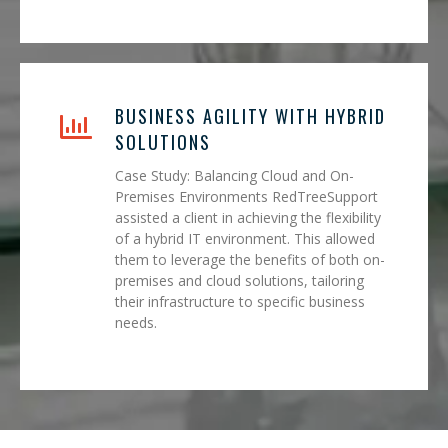
BUSINESS AGILITY WITH HYBRID
SOLUTIONS
Case Study: Balancing Cloud and On-
Premises Environments RedTreeSupport
assisted a client in achieving the flexibility
of a hybrid IT environment. This allowed
them to leverage the benefits of both on-
premises and cloud solutions, tailoring
their infrastructure to specific business
needs.