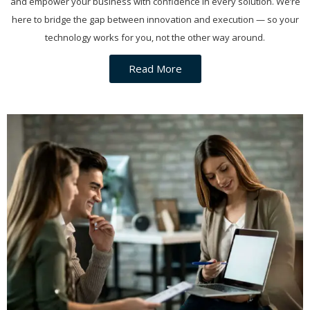
and empower your business with confidence in every solution. We’re
here to bridge the gap between innovation and execution — so your
technology works for you, not the other way around.
Read More