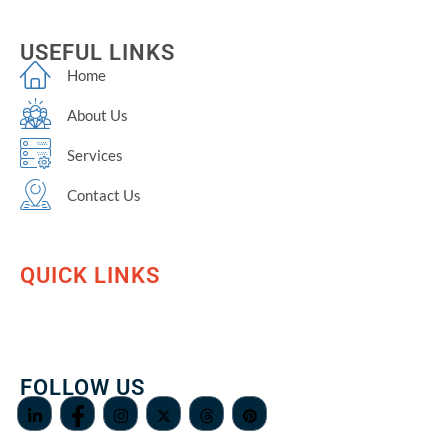
USEFUL LINKS
Home
About Us
Services
Contact Us
QUICK LINKS
FOLLOW US