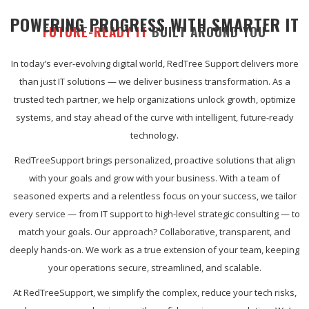
POWERING PROGRESS WITH SMARTER IT
FUTURE-READY IT
BUILT AROUND YOU
In today’s ever-evolving digital world, RedTree Support delivers more
than just IT solutions — we deliver business transformation. As a
trusted tech partner, we help organizations unlock growth, optimize
systems, and stay ahead of the curve with intelligent, future-ready
technology.
RedTreeSupport brings personalized, proactive solutions that align
with your goals and grow with your business. With a team of
seasoned experts and a relentless focus on your success, we tailor
every service — from IT support to high-level strategic consulting — to
match your goals. Our approach? Collaborative, transparent, and
deeply hands-on. We work as a true extension of your team, keeping
your operations secure, streamlined, and scalable.
At RedTreeSupport, we simplify the complex, reduce your tech risks,