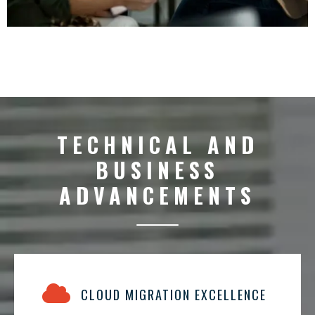
TECHNICAL AND
BUSINESS
ADVANCEMENTS
CLOUD MIGRATION EXCELLENCE