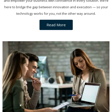
and empower your business with confidence in every solution. We’re
here to bridge the gap between innovation and execution — so your
technology works for you, not the other way around.
Read More