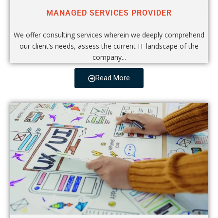
MANAGED SERVICES PROVIDER
We offer consulting services wherein we deeply comprehend
our client’s needs, assess the current IT landscape of the
company...
Read More