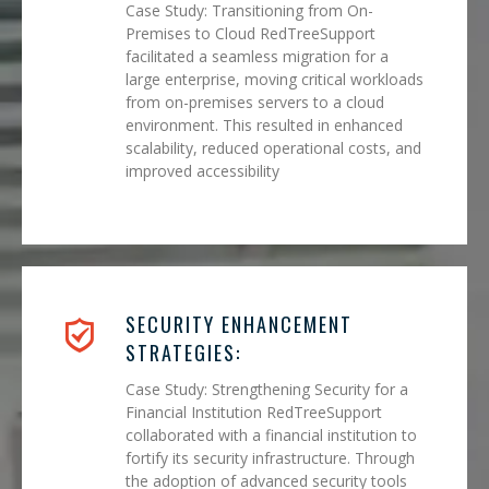
Case Study: Transitioning from On-
Premises to Cloud RedTreeSupport
facilitated a seamless migration for a
large enterprise, moving critical workloads
from on-premises servers to a cloud
environment. This resulted in enhanced
scalability, reduced operational costs, and
improved accessibility
SECURITY ENHANCEMENT
STRATEGIES:
Case Study: Strengthening Security for a
Financial Institution RedTreeSupport
collaborated with a financial institution to
fortify its security infrastructure. Through
the adoption of advanced security tools