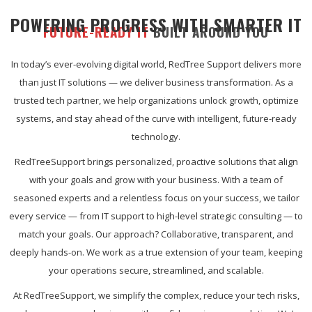
POWERING PROGRESS WITH SMARTER IT
FUTURE-READY IT
BUILT AROUND YOU
In today’s ever-evolving digital world, RedTree Support delivers more
than just IT solutions — we deliver business transformation. As a
trusted tech partner, we help organizations unlock growth, optimize
systems, and stay ahead of the curve with intelligent, future-ready
technology.
RedTreeSupport brings personalized, proactive solutions that align
with your goals and grow with your business. With a team of
seasoned experts and a relentless focus on your success, we tailor
every service — from IT support to high-level strategic consulting — to
match your goals. Our approach? Collaborative, transparent, and
deeply hands-on. We work as a true extension of your team, keeping
your operations secure, streamlined, and scalable.
At RedTreeSupport, we simplify the complex, reduce your tech risks,