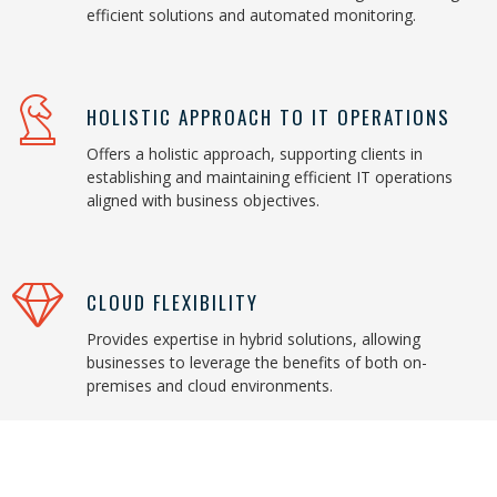
efficient solutions and automated monitoring.
HOLISTIC APPROACH TO IT OPERATIONS
Offers a holistic approach, supporting clients in
establishing and maintaining efficient IT operations
aligned with business objectives.
CLOUD FLEXIBILITY
Provides expertise in hybrid solutions, allowing
businesses to leverage the benefits of both on-
premises and cloud environments.