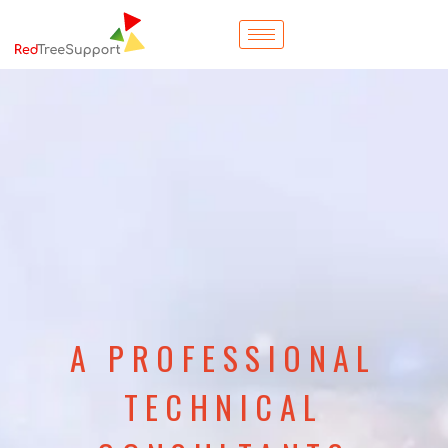
A PROFESSIONAL
TECHNICAL