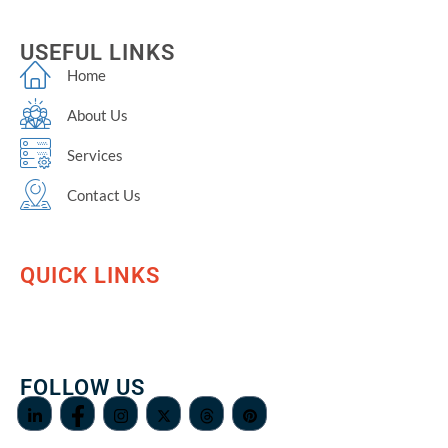
USEFUL LINKS
Home
About Us
Services
Contact Us
QUICK LINKS
FOLLOW US