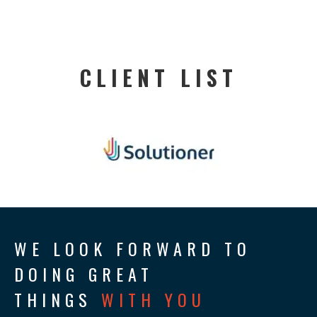
CLIENT LIST
WE LOOK FORWARD TO
DOING GREAT
THINGS
WITH YOU