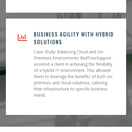
BUSINESS AGILITY WITH HYBRID
SOLUTIONS
Case Study: Balancing Cloud and On-
Premises Environments RedTreeSupport
assisted a client in achieving the flexibility
of a hybrid IT environment. This allowed
them to leverage the benefits of both on-
premises and cloud solutions, tailoring
their infrastructure to specific business
needs.