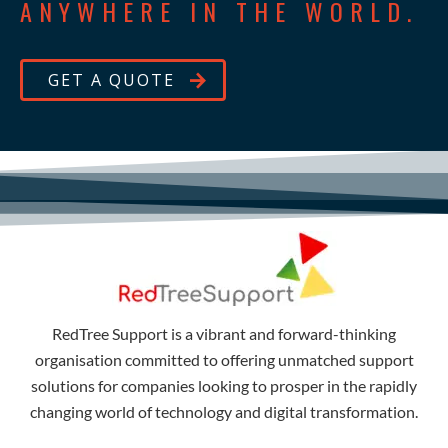
ANYWHERE IN THE WORLD.
GET A QUOTE
RedTree Support is a vibrant and forward-thinking
organisation committed to offering unmatched support
solutions for companies looking to prosper in the rapidly
changing world of technology and digital transformation.