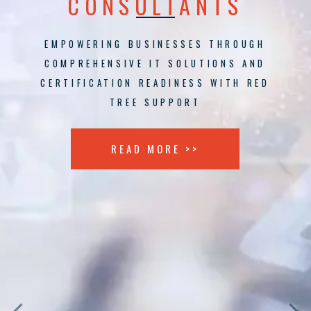
CONSULTANTS
EMPOWERING BUSINESSES THROUGH
COMPREHENSIVE IT SOLUTIONS AND
CERTIFICATION READINESS WITH RED
TREE SUPPORT
READ MORE >>