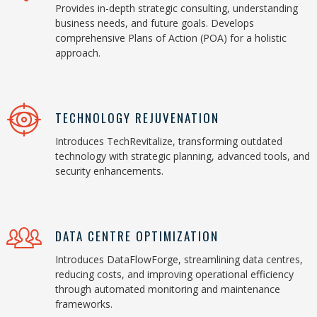
Provides in-depth strategic consulting, understanding
business needs, and future goals. Develops
comprehensive Plans of Action (POA) for a holistic
approach.
TECHNOLOGY REJUVENATION
Introduces TechRevitalize, transforming outdated
technology with strategic planning, advanced tools, and
security enhancements.
DATA CENTRE OPTIMIZATION
Introduces DataFlowForge, streamlining data centres,
reducing costs, and improving operational efficiency
through automated monitoring and maintenance
frameworks.