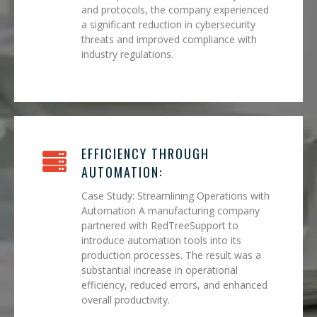
and protocols, the company experienced
a significant reduction in cybersecurity
threats and improved compliance with
industry regulations.
EFFICIENCY THROUGH
AUTOMATION:
Case Study: Streamlining Operations with
Automation A manufacturing company
partnered with RedTreeSupport to
introduce automation tools into its
production processes. The result was a
substantial increase in operational
efficiency, reduced errors, and enhanced
overall productivity.