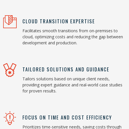
CLOUD TRANSITION EXPERTISE
Facilitates smooth transitions from on-premises to
cloud, optimizing costs and reducing the gap between
development and production.
TAILORED SOLUTIONS AND GUIDANCE
Tailors solutions based on unique client needs,
providing expert guidance and real-world case studies
for proven results.
FOCUS ON TIME AND COST EFFICIENCY
Prioritizes time-sensitive needs, saving costs through