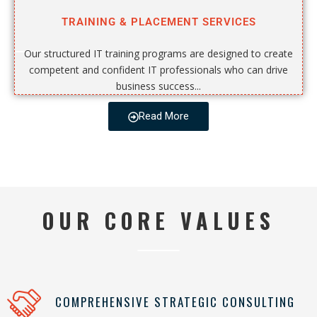
TRAINING & PLACEMENT SERVICES
Our structured IT training programs are designed to create
competent and confident IT professionals who can drive
business success...
Read More
OUR CORE VALUES
COMPREHENSIVE STRATEGIC CONSULTING