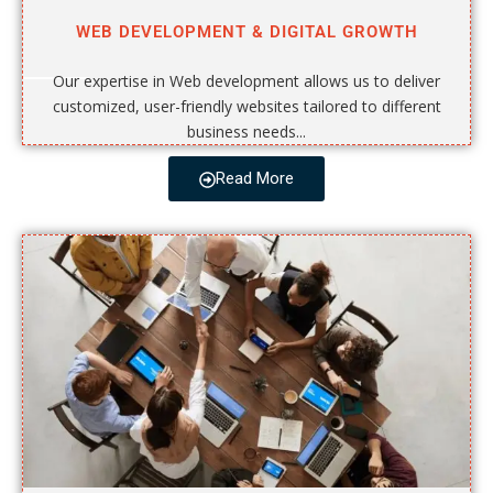
WEB DEVELOPMENT & DIGITAL GROWTH
Our expertise in Web development allows us to deliver
customized, user-friendly websites tailored to different
business needs...
Read More