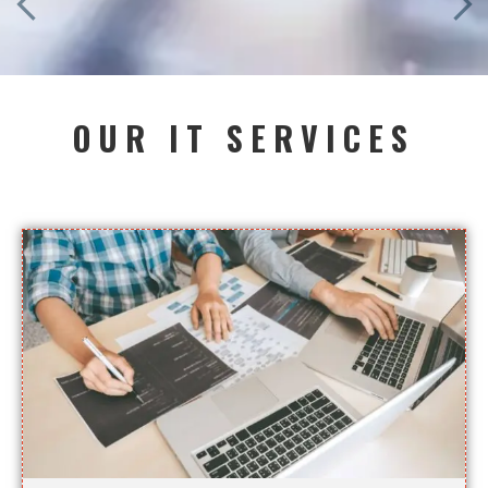
OUR IT SERVICES