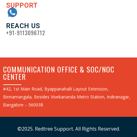
SUPPORT
REACH US
+91-9113096712
COMMUNICATION OFFICE & SOC/NOC
CENTER
#42, 1st Main Road, Byappanahalli Layout Extension,
Binnamangala, Besides Vivekananda Metro Station, Indiranagar,
Bangalore – 560038
©2025. Redtree Support. All Rights Reserved.