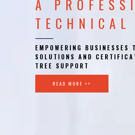
A PROFESS
TECHNICAL
EMPOWERING BUSINESSES 
SOLUTIONS AND CERTIFICA
TREE SUPPORT
READ MORE >>