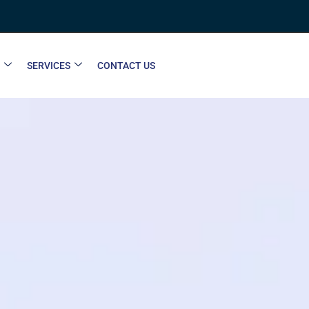
SERVICES
CONTACT US