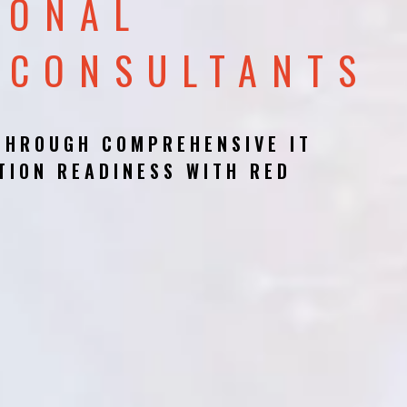
IONAL
 CONSULTANTS
THROUGH COMPREHENSIVE IT
TION READINESS WITH RED