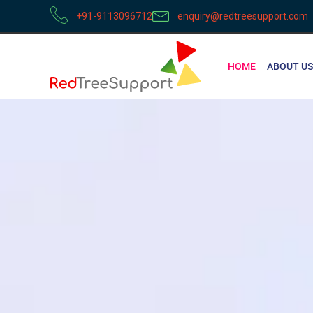
+91-9113096712
enquiry@redtreesupport.com
HOME
ABOUT US