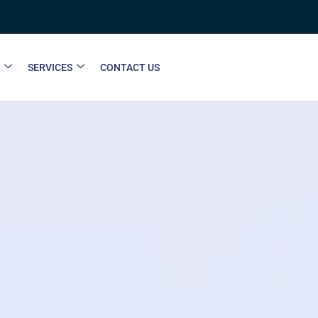
SERVICES
CONTACT US