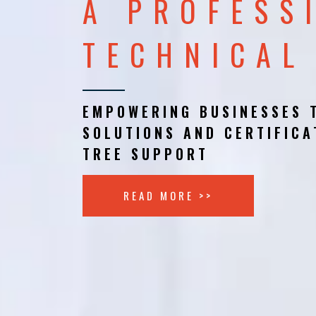
A PROFESS
TECHNICAL
EMPOWERING BUSINESSES 
SOLUTIONS AND CERTIFICA
TREE SUPPORT
READ MORE >>