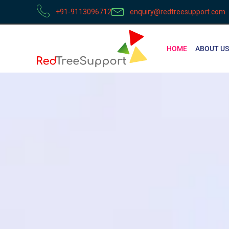
+91-9113096712
enquiry@redtreesupport.com
HOME
ABOUT US