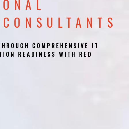
IONAL
 CONSULTANTS
THROUGH COMPREHENSIVE IT
TION READINESS WITH RED