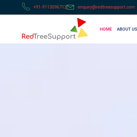
+91-9113096712
enquiry@redtreesupport.com
HOME
ABOUT US