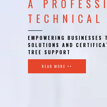
A PROFESS
TECHNICAL
EMPOWERING BUSINESSES 
SOLUTIONS AND CERTIFICA
TREE SUPPORT
READ MORE >>