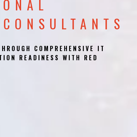
IONAL
 CONSULTANTS
THROUGH COMPREHENSIVE IT
TION READINESS WITH RED