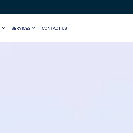
SERVICES
CONTACT US